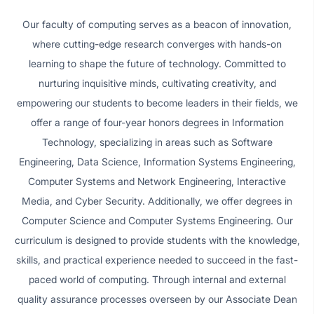
Our faculty of computing serves as a beacon of innovation,
where cutting-edge research converges with hands-on
learning to shape the future of technology. Committed to
nurturing inquisitive minds, cultivating creativity, and
empowering our students to become leaders in their fields, we
offer a range of four-year honors degrees in Information
Technology, specializing in areas such as Software
Engineering, Data Science, Information Systems Engineering,
Computer Systems and Network Engineering, Interactive
Media, and Cyber Security. Additionally, we offer degrees in
Computer Science and Computer Systems Engineering. Our
curriculum is designed to provide students with the knowledge,
skills, and practical experience needed to succeed in the fast-
paced world of computing. Through internal and external
quality assurance processes overseen by our Associate Dean