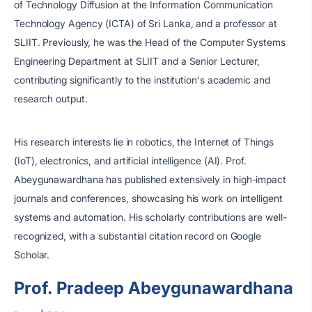
of Technology Diffusion at the Information Communication
Technology Agency (ICTA) of Sri Lanka, and a professor at
SLIIT. Previously, he was the Head of the Computer Systems
Engineering Department at SLIIT and a Senior Lecturer,
contributing significantly to the institution's academic and
research output.
His research interests lie in robotics, the Internet of Things
(IoT), electronics, and artificial intelligence (AI). Prof.
Abeygunawardhana has published extensively in high-impact
journals and conferences, showcasing his work on intelligent
systems and automation. His scholarly contributions are well-
recognized, with a substantial citation record on Google
Scholar.
Prof. Pradeep Abeygunawardhana