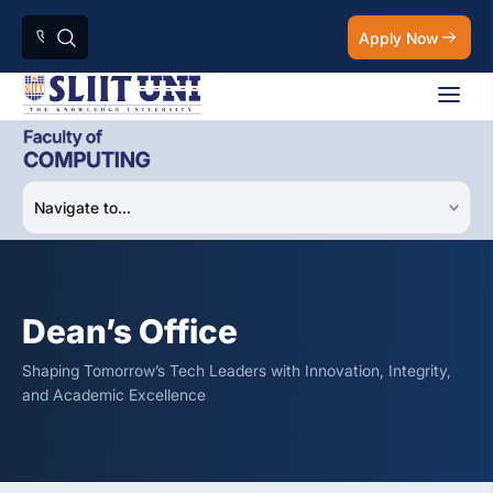
Apply Now
Dean’s Office
Shaping Tomorrow’s Tech Leaders with Innovation, Integrity,
and Academic Excellence