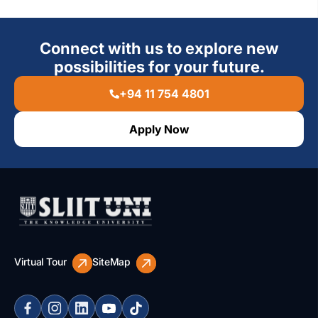
Connect with us to explore new
possibilities for your future.
+94 11 754 4801
Apply Now
Virtual Tour
SiteMap