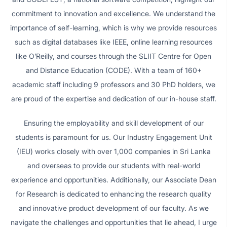
commitment to innovation and excellence. We understand the
importance of self-learning, which is why we provide resources
such as digital databases like IEEE, online learning resources
like O’Reilly, and courses through the SLIIT Centre for Open
and Distance Education (CODE). With a team of 160+
academic staff including 9 professors and 30 PhD holders, we
are proud of the expertise and dedication of our in-house staff.
Ensuring the employability and skill development of our
students is paramount for us. Our Industry Engagement Unit
(IEU) works closely with over 1,000 companies in Sri Lanka
and overseas to provide our students with real-world
experience and opportunities. Additionally, our Associate Dean
for Research is dedicated to enhancing the research quality
and innovative product development of our faculty. As we
navigate the challenges and opportunities that lie ahead, I urge