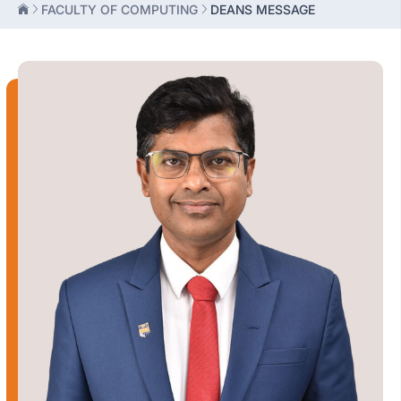
FACULTY OF COMPUTING
DEANS MESSAGE