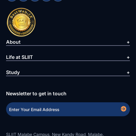
About
Life at SLIIT
Study
Newsletter to get in touch
SLIIT Malabe Campus, New Kandy Road, Malabe.