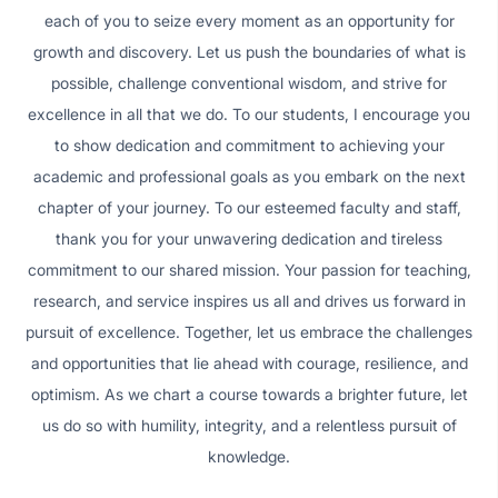
each of you to seize every moment as an opportunity for
growth and discovery. Let us push the boundaries of what is
possible, challenge conventional wisdom, and strive for
excellence in all that we do. To our students, I encourage you
to show dedication and commitment to achieving your
academic and professional goals as you embark on the next
chapter of your journey. To our esteemed faculty and staff,
thank you for your unwavering dedication and tireless
commitment to our shared mission. Your passion for teaching,
research, and service inspires us all and drives us forward in
pursuit of excellence. Together, let us embrace the challenges
and opportunities that lie ahead with courage, resilience, and
optimism. As we chart a course towards a brighter future, let
us do so with humility, integrity, and a relentless pursuit of
knowledge.