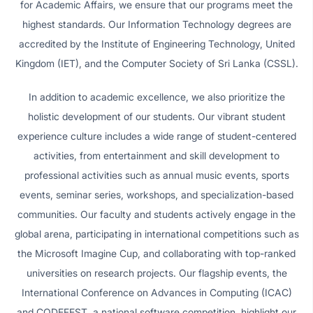
for Academic Affairs, we ensure that our programs meet the
highest standards. Our Information Technology degrees are
accredited by the Institute of Engineering Technology, United
Kingdom (IET), and the Computer Society of Sri Lanka (CSSL).
In addition to academic excellence, we also prioritize the
holistic development of our students. Our vibrant student
experience culture includes a wide range of student-centered
activities, from entertainment and skill development to
professional activities such as annual music events, sports
events, seminar series, workshops, and specialization-based
communities. Our faculty and students actively engage in the
global arena, participating in international competitions such as
the Microsoft Imagine Cup, and collaborating with top-ranked
universities on research projects. Our flagship events, the
International Conference on Advances in Computing (ICAC)
and CODEFEST, a national software competition, highlight our