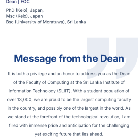
Dean | FOC
PhD (Keio), Japan,
Msc (Keio), Japan
Bsc (University of Moratuwa), Sri Lanka
Message from the Dean
It is both a privilege and an honor to address you as the Dean
of the Faculty of Computing at the Sri Lanka Institute of
Information Technology (SLIIT). With a student population of
over 13,000, we are proud to be the largest computing faculty
in the country, and possibly one of the largest in the world. As
we stand at the forefront of the technological revolution, I am
filled with immense pride and anticipation for the challenging
yet exciting future that lies ahead.