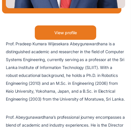
View profile
Prof. Pradeep Kumara Wijesekara Abeygunawardhana is a
distinguished academic and researcher in the field of Computer
Systems Engineering, currently serving as a professor at the Sri
Lanka Institute of Information Technology (SLIIT). With a
robust educational background, he holds a Ph.D. in Robotics
Engineering (2010) and an M.Sc. in Engineering (2006) from
Keio University, Yokohama, Japan, and a B.Sc. in Electrical
Engineering (2003) from the University of Moratuwa, Sri Lanka.
Prof. Abeygunawardhana’s professional journey encompasses a
blend of academic and industry experiences. He is the Director