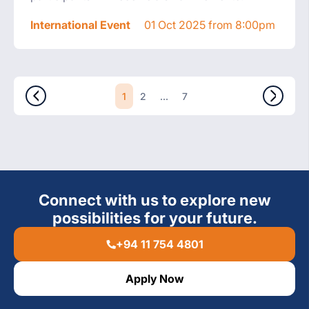
International Event
01 Oct 2025 from 8:00pm
1
...
2
7
Connect with us to explore new
possibilities for your future.
+94 11 754 4801
Apply Now