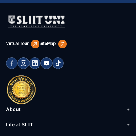
Virtual Tour
SiteMap
About
Life at SLIIT