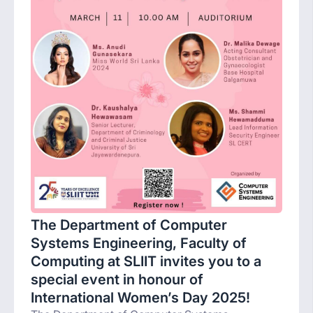
The Department of Computer
Systems Engineering, Faculty of
Computing at SLIIT invites you to a
special event in honour of
International Women’s Day 2025!