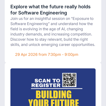
Explore what the future really holds
for Software Engineering
Join us for an insightful session on “Exposure to
Software Engineering” and understand how the
field is evolving in the age of AI, changing
industry demands, and increasing competition.
Discover how to stay relevant, build the right
skills, and unlock emerging career opportunities.
29 Apr 2026 from 7:30pm - 9:00pm