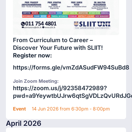
From Curriculum to Career –
Discover Your Future with SLIIT!
Register now:
https://forms.gle/vmZdASudFW94SuBd8
Join Zoom Meeting:
https://zoom.us/j/92358472989?
pwd=a9YeywtbUJrw6qtSgVDLzQvURdJGc
Event
14 Jun 2026 from 6:30pm - 8:00pm
April 2026