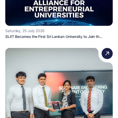
Saturday, 25 July 2026
SLIIT Becomes the First Sri Lankan University to Join th...