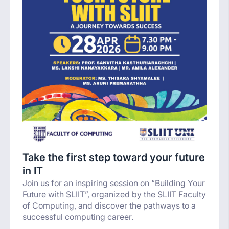
Take the first step toward your future
in IT
Join us for an inspiring session on “Building Your
Future with SLIIT”, organized by the SLIIT Faculty
of Computing, and discover the pathways to a
successful computing career.