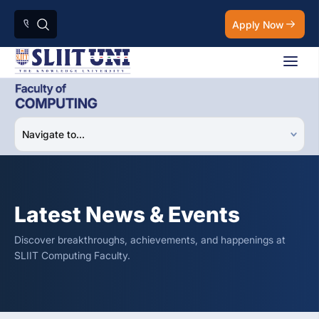
Apply Now
Latest News & Events
Discover breakthroughs, achievements, and happenings at
SLIIT Computing Faculty.