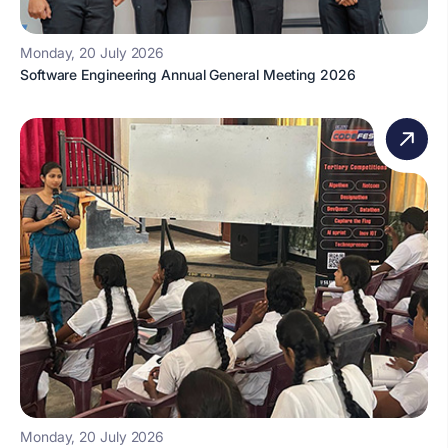
Monday, 20 July 2026
Software Engineering Annual General Meeting 2026
Monday, 20 July 2026