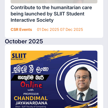
Contribute to the humanitarian care
being launched by SLIIT Student
Interactive Society
CSR Events
01 Dec 2025 07 Dec 2025
October 2025