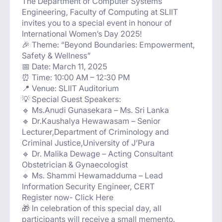
The Department of Computer Systems
Engineering, Faculty of Computing at SLIIT
invites you to a special event in honour of
International Women’s Day 2025!
🎉 Theme: “Beyond Boundaries: Empowerment,
Safety & Wellness”
📅 Date: March 11, 2025
⏰ Time: 10:00 AM – 12:30 PM
📍 Venue: SLIIT Auditorium
💡 Special Guest Speakers:
🔹 Ms.Anudi Gunasekara – Ms. Sri Lanka
🔹 Dr.Kaushalya Hewawasam – Senior
Lecturer,Department of Criminology and
Criminal Justice,University of J’Pura
🔹 Dr. Malika Dewage – Acting Consultant
Obstetrician & Gynaecologist
🔹 Ms. Shammi Hewamadduma – Lead
Information Security Engineer, CERT
Register now- Click Here
🎁 In celebration of this special day, all
participants will receive a small memento.