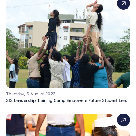
Thursday, 6 August 2026
SIS Leadership Training Camp Empowers Future Student Lea...