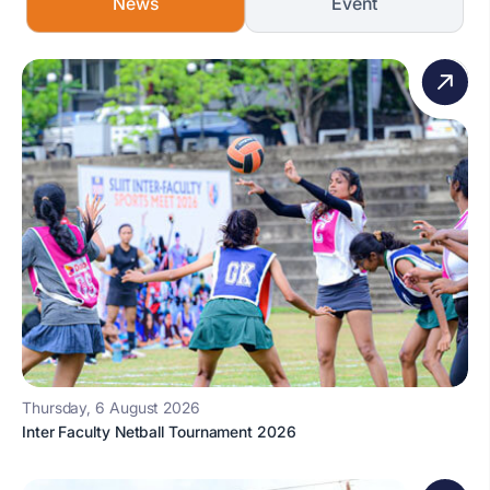
News
Event
Thursday, 6 August 2026
Inter Faculty Netball Tournament 2026