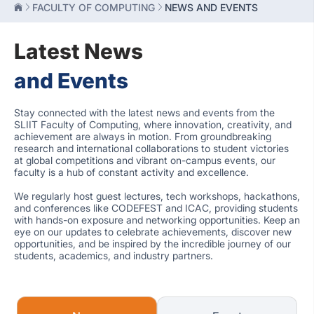
FACULTY OF COMPUTING
NEWS AND EVENTS
Latest News
and Events
Stay connected with the latest news and events from the
SLIIT Faculty of Computing, where innovation, creativity, and
achievement are always in motion. From groundbreaking
research and international collaborations to student victories
at global competitions and vibrant on-campus events, our
faculty is a hub of constant activity and excellence.
We regularly host guest lectures, tech workshops, hackathons,
and conferences like CODEFEST and ICAC, providing students
with hands-on exposure and networking opportunities. Keep an
eye on our updates to celebrate achievements, discover new
opportunities, and be inspired by the incredible journey of our
students, academics, and industry partners.