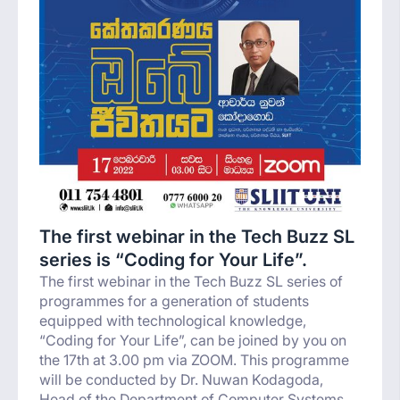
The first webinar in the Tech Buzz SL
series is “Coding for Your Life”.
The first webinar in the Tech Buzz SL series of
programmes for a generation of students
equipped with technological knowledge,
“Coding for Your Life”, can be joined by you on
the 17th at 3.00 pm via ZOOM. This programme
will be conducted by Dr. Nuwan Kodagoda,
Head of the Department of Computer Systems