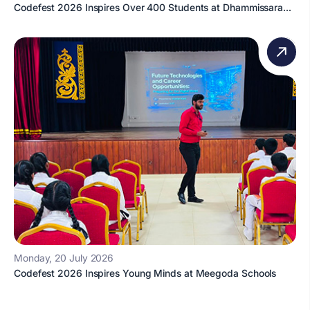
Codefest 2026 Inspires Over 400 Students at Dhammissara...
Monday, 20 July 2026
Codefest 2026 Inspires Young Minds at Meegoda Schools