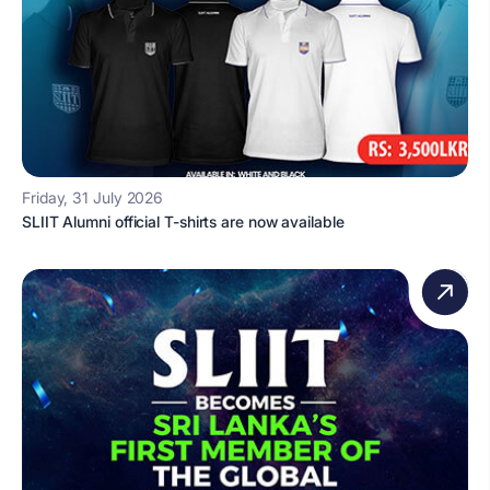
Friday, 31 July 2026
SLIIT Alumni official T-shirts are now available