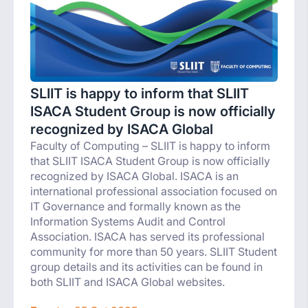
SLIIT is happy to inform that SLIIT
ISACA Student Group is now officially
recognized by ISACA Global
Faculty of Computing – SLIIT is happy to inform
that SLIIT ISACA Student Group is now officially
recognized by ISACA Global. ISACA is an
international professional association focused on
IT Governance and formally known as the
Information Systems Audit and Control
Association. ISACA has served its professional
community for more than 50 years. SLIIT Student
group details and its activities can be found in
both SLIIT and ISACA Global websites.