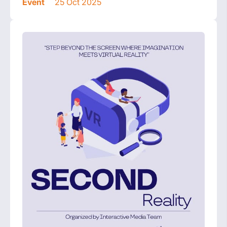
Event
25 Oct 2025