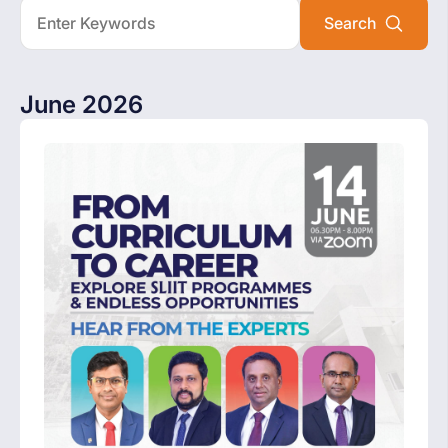
June 2026