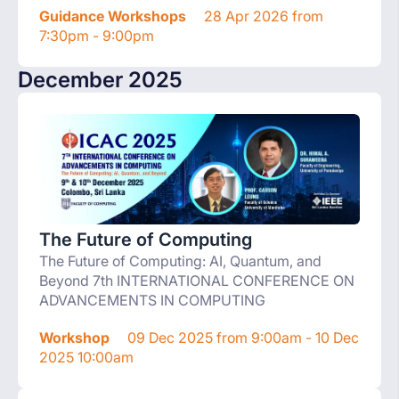
Guidance Workshops
28 Apr 2026 from
7:30pm - 9:00pm
December 2025
The Future of Computing
The Future of Computing: AI, Quantum, and
Beyond 7th INTERNATIONAL CONFERENCE ON
ADVANCEMENTS IN COMPUTING
Workshop
09 Dec 2025 from 9:00am - 10 Dec
2025 10:00am