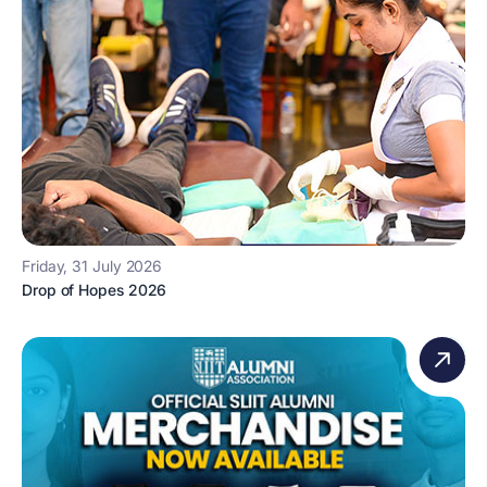
Friday, 31 July 2026
Drop of Hopes 2026