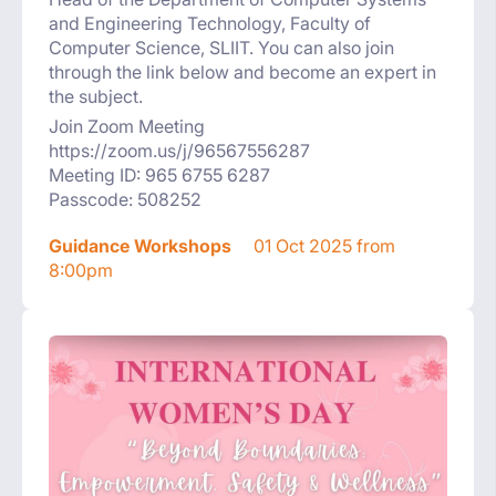
and Engineering Technology, Faculty of
Computer Science, SLIIT. You can also join
through the link below and become an expert in
the subject.
Join Zoom Meeting
https://zoom.us/j/96567556287
Meeting ID: 965 6755 6287
Passcode: 508252
Guidance Workshops
01 Oct 2025 from
8:00pm