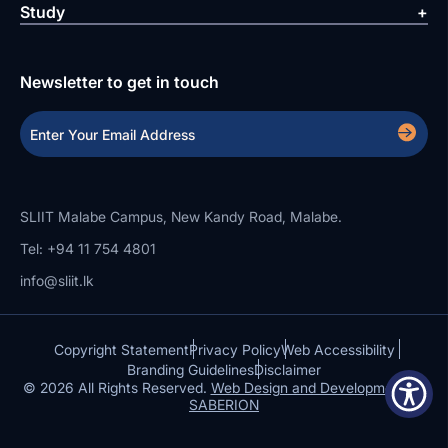
Study
Newsletter to get in touch
SLIIT Malabe Campus, New Kandy Road, Malabe.
Tel: +94 11 754 4801
info@sliit.lk
Copyright Statement
Privacy Policy
Web Accessibility
Branding Guidelines
Disclaimer
© 2026 All Rights Reserved.
Web Design and Development by
SABERION