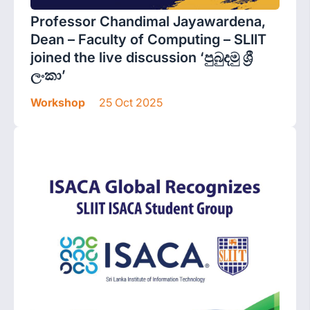
Professor Chandimal Jayawardena,
Dean – Faculty of Computing – SLIIT
joined the live discussion ‘පුබුදමු ශ්‍රී
ලංකා’
Workshop
25 Oct 2025