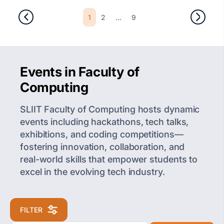
1
...
2
9
Events in Faculty of
Computing
SLIIT Faculty of Computing hosts dynamic
events including hackathons, tech talks,
exhibitions, and coding competitions—
fostering innovation, collaboration, and
real-world skills that empower students to
excel in the evolving tech industry.
FILTER