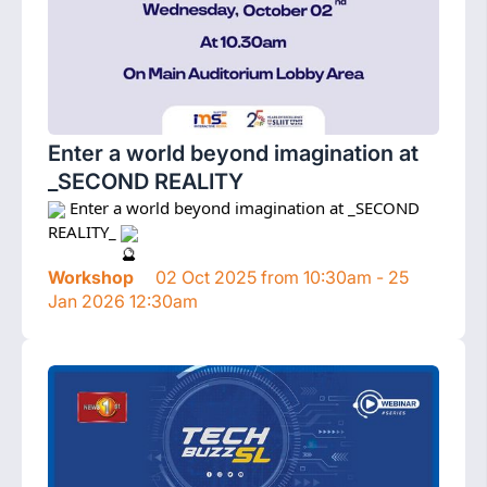
Enter a world beyond imagination at
_SECOND REALITY
 Enter a world beyond imagination at _SECOND 
REALITY_ 
Workshop
02 Oct 2025 from 10:30am - 25
Jan 2026 12:30am