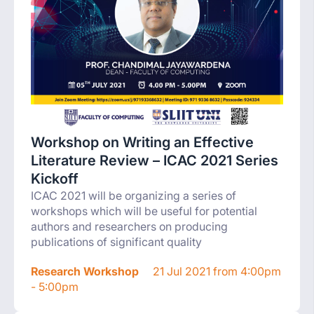
Workshop on Writing an Effective
Literature Review – ICAC 2021 Series
Kickoff
ICAC 2021 will be organizing a series of
workshops which will be useful for potential
authors and researchers on producing
publications of significant quality
Research Workshop
21 Jul 2021 from 4:00pm
- 5:00pm