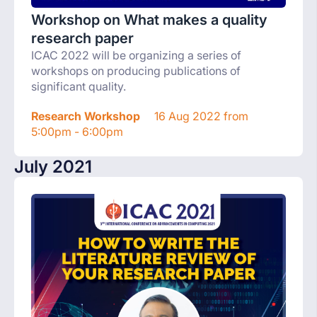
Workshop on What makes a quality
research paper
ICAC 2022 will be organizing a series of
workshops on producing publications of
significant quality.
Research Workshop
16 Aug 2022 from
5:00pm - 6:00pm
July 2021