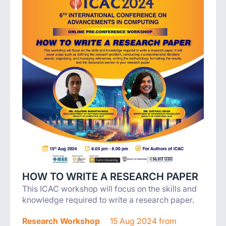
HOW TO WRITE A RESEARCH PAPER
This ICAC workshop will focus on the skills and
knowledge required to write a research paper.
Research Workshop
15 Aug 2024 from