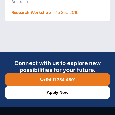
Australia.
Research Workshop
15 Sep 2016
Connect with us to explore new
possibilities for your future.
+94 11 754 4801
Apply Now