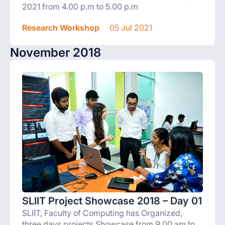
2021 from 4.00 p.m to 5.00 p.m
Research Workshop
05 Jul 2021
November 2018
SLIIT Project Showcase 2018 – Day 01
SLIIT, Faculty of Computing has Organized,
three days projects Showcase from 9.00 am to