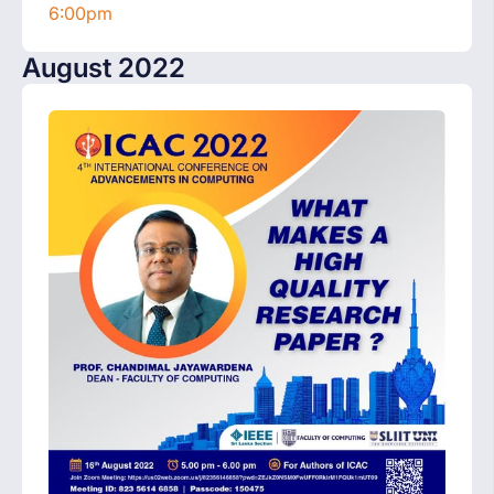
6:00pm
August 2022