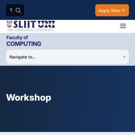
Apply Now
Workshop