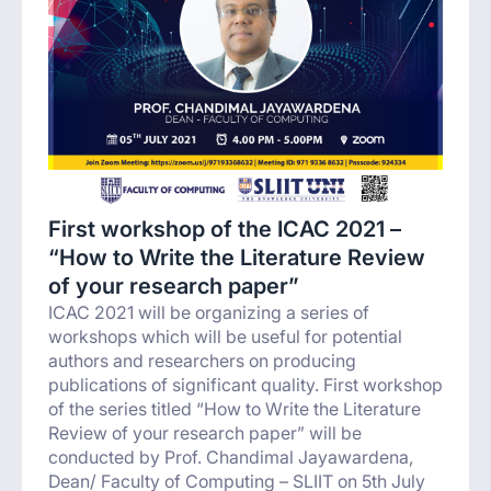
First workshop of the ICAC 2021 –
“How to Write the Literature Review
of your research paper”
ICAC 2021 will be organizing a series of
workshops which will be useful for potential
authors and researchers on producing
publications of significant quality. First workshop
of the series titled “How to Write the Literature
Review of your research paper” will be
conducted by Prof. Chandimal Jayawardena,
Dean/ Faculty of Computing – SLIIT on 5th July