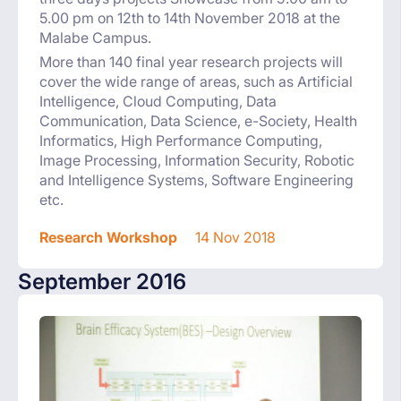
5.00 pm on 12th to 14th November 2018 at the
Malabe Campus.
More than 140 final year research projects will
cover the wide range of areas, such as Artificial
Intelligence, Cloud Computing, Data
Communication, Data Science, e-Society, Health
Informatics, High Performance Computing,
Image Processing, Information Security, Robotic
and Intelligence Systems, Software Engineering
etc.
Research Workshop
14 Nov 2018
September 2016