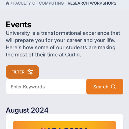
FACULTY OF COMPUTING
RESEARCH WORKSHOPS
Events
University is a transformational experience that
will prepare you for your career and your life.
Here's how some of our students are making
the most of their time at Curtin.
FILTER
August 2024