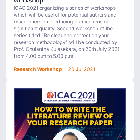
workshop
ICAC 2021 organizing a series of workshops
which will be useful for potential authors and
researchers on producing publications of
significant quality. Second workshop of the
series titled “Be clear and correct on your
research methodology” will be conducted by
Prof. Chulantha Kulasekara, on 20th July 2021
from 4.00 p.m to 5.00 p.m
Research Workshop
20 Jul 2021