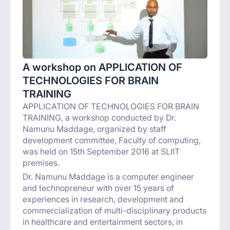
A workshop on APPLICATION OF
TECHNOLOGIES FOR BRAIN
TRAINING
APPLICATION OF TECHNOLOGIES FOR BRAIN
TRAINING, a workshop conducted by Dr.
Namunu Maddage, organized by staff
development committee, Faculty of computing,
was held on 15th September 2016 at SLIIT
premises.
Dr. Namunu Maddage is a computer engineer
and technopreneur with over 15 years of
experiences in research, development and
commercialization of multi-disciplinary products
in healthcare and entertainment sectors, in