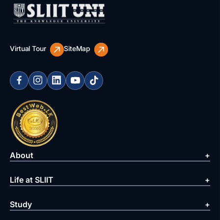
Virtual Tour
SiteMap
About
Life at SLIIT
Study