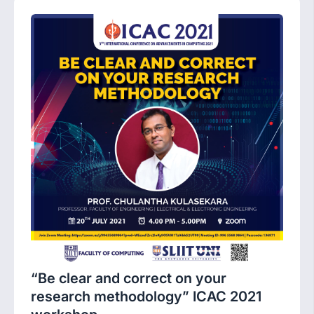
“Be clear and correct on your
research methodology” ICAC 2021