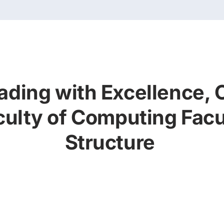
ading with Excellence, 
culty of Computing Facu
Structure