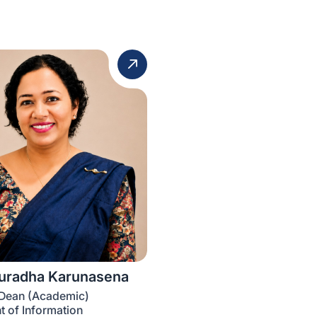
nuradha Karunasena
 Dean (Academic)
 of Information