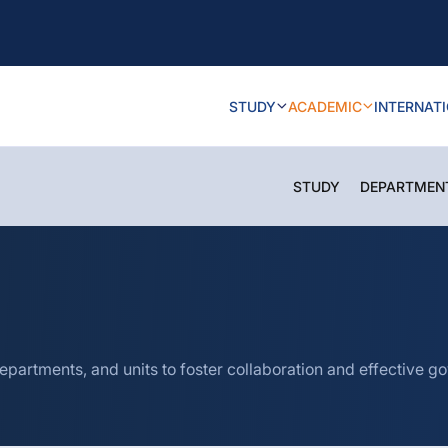
STUDY
ACADEMIC
INTERNAT
STUDY
DEPARTMEN
epartments, and units to foster collaboration and effective g