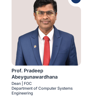
Prof. Pradeep
Abeygunawardhana
Dean | FOC
Department of Computer Systems
Engineering