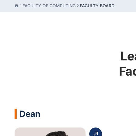
FACULTY OF COMPUTING
FACULTY BOARD
Le
Fa
Dean