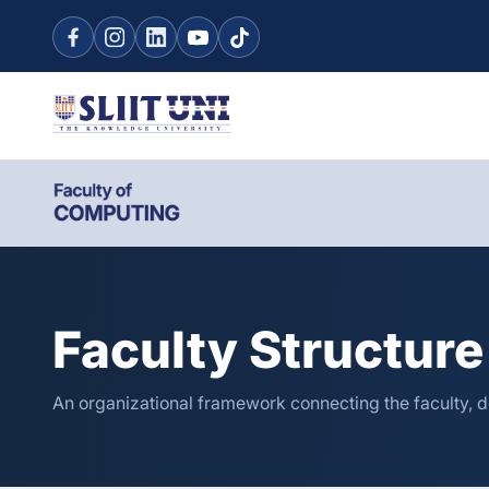
Faculty Structure
An organizational framework connecting the faculty, d