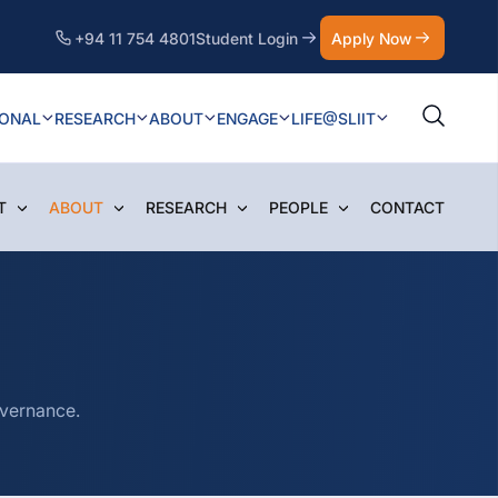
+94 11 754 4801
Student Login
Apply Now
IONAL
RESEARCH
ABOUT
ENGAGE
LIFE@SLIIT
T
ABOUT
RESEARCH
PEOPLE
CONTACT
overnance.