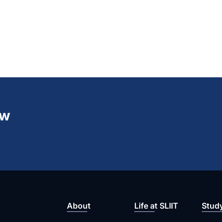
ew
About
Life at SLIIT
Stud