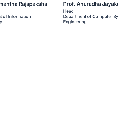
amantha Rajapaksha
Prof. Anuradha Jaya
Head
 of Information
Department of Computer S
y
Engineering