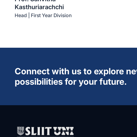
Kasthuriarachchi
Head | First Year Division
Connect with us to explore n
possibilities for your future.