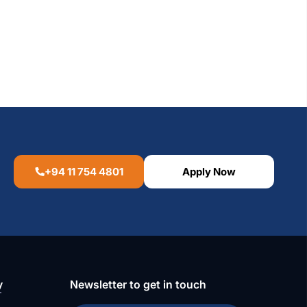
+94 11 754 4801
Apply Now
y
Newsletter to get in touch