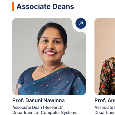
Associate Deans
Prof. Dasuni Nawinna
Prof. A
Associate Dean (Research)
Associate
Department of Computer Systems
Department