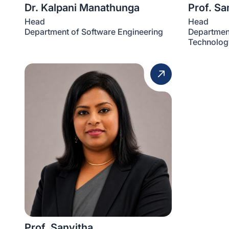
Dr. Kalpani Manathunga
Prof. S
Head
Head
Department of Software Engineering
Department
Technolog
Prof. Sanvitha