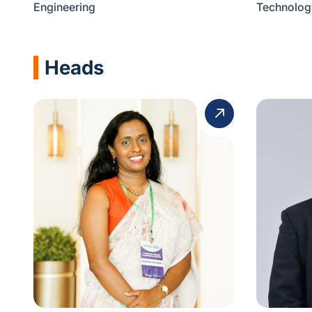
Engineering
Technolog
Heads