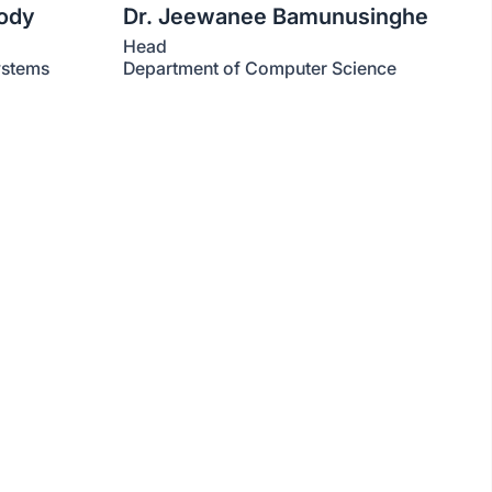
kody
Dr. Jeewanee Bamunusinghe
Head
ystems
Department of Computer Science