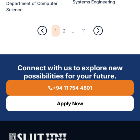
Systems Engineering
Department of Computer
Science
1
...
2
11
Connect with us to explore new
possibilities for your future.
+94 11 754 4801
Apply Now