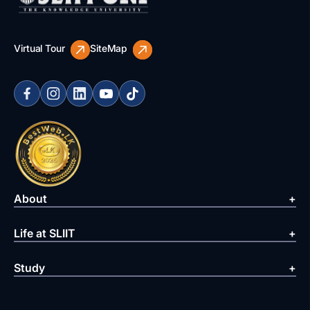
Virtual Tour
SiteMap
About
Life at SLIIT
Study