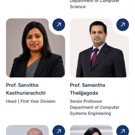
Department of Computer
Science
Prof. Sanvitha
Prof. Samantha
Kasthuriarachchi
Thelijjagoda
Head | First Year Division
Senior Professor
Department of Computer
Systems Engineering