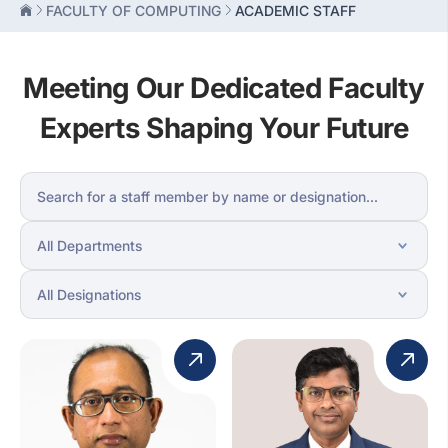
FACULTY OF COMPUTING
ACADEMIC STAFF
Meeting Our Dedicated Faculty
Experts Shaping Your Future