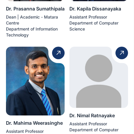
Dr. Prasanna Sumathipala
Dr. Kapila Dissanayaka
Dean | Academic - Matara
Assistant Professor
Centre
Department of Computer
Department of Information
Science
Technology
Dr. Nimal Ratnayake
Dr. Mahima Weerasinghe
Assistant Professor
Department of Computer
Assistant Professor