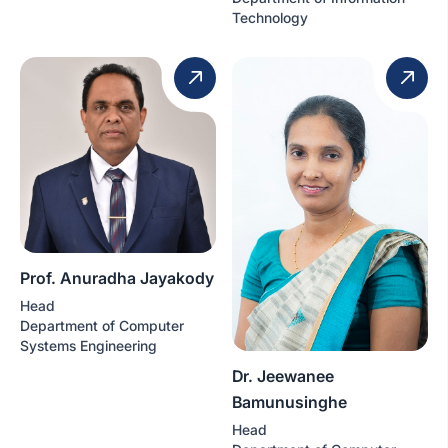
Technology
Prof. Anuradha Jayakody
Head
Department of Computer
Systems Engineering
Dr. Jeewanee
Bamunusinghe
Head