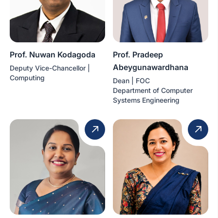
Prof. Nuwan Kodagoda
Prof. Pradeep
Abeygunawardhana
Deputy Vice-Chancellor |
Computing
Dean | FOC
Department of Computer
Systems Engineering