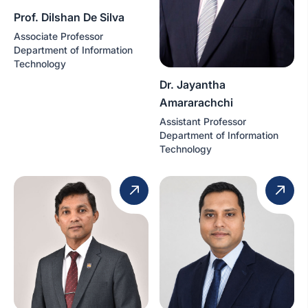
Prof. Dilshan De Silva
Associate Professor
Department of Information
Technology
Dr. Jayantha
Amararachchi
Assistant Professor
Department of Information
Technology