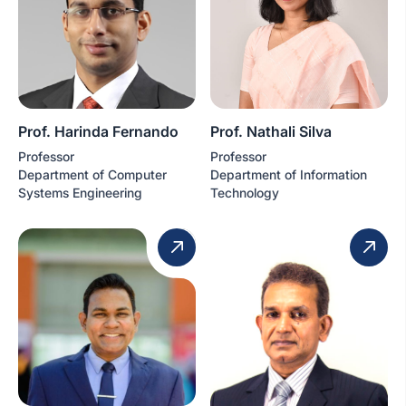
Prof. Harinda Fernando
Prof. Nathali Silva
Professor
Professor
Department of Computer
Department of Information
Systems Engineering
Technology