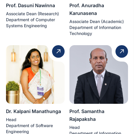
Prof. Dasuni Nawinna
Prof. Anuradha
Karunasena
Associate Dean (Research)
Department of Computer
Associate Dean (Academic)
Systems Engineering
Department of Information
Technology
Dr. Kalpani Manathunga
Prof. Samantha
Rajapaksha
Head
Department of Software
Head
Engineering
Department of Information