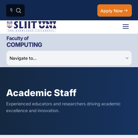
Apply Now
Academic Staff
Experienced educators and researchers driving academic
excellence and innovation.