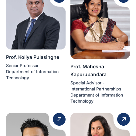
Prof. Koliya Pulasinghe
Senior Professor
Prof. Mahesha
Department of Information
Kapurubandara
Technology
Special Advisor -
International Partnerships
Department of Information
Technology