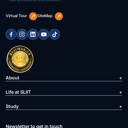
Virtual Tour
SiteMap
About
Life at SLIIT
Study
Newsletter to get in touch