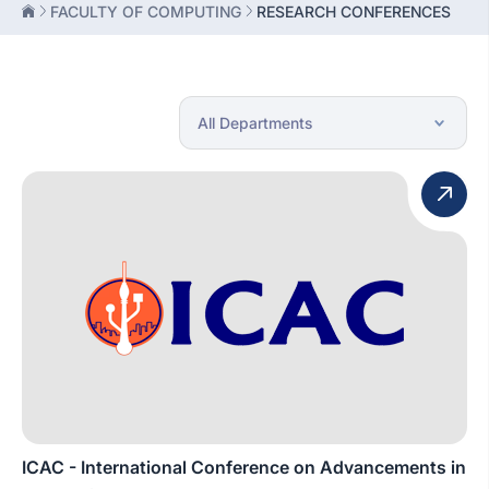
FACULTY OF COMPUTING
RESEARCH CONFERENCES
ICAC - International Conference on Advancements in