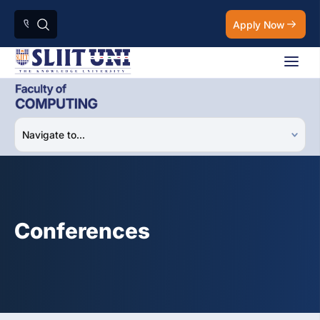
Apply Now
Conferences