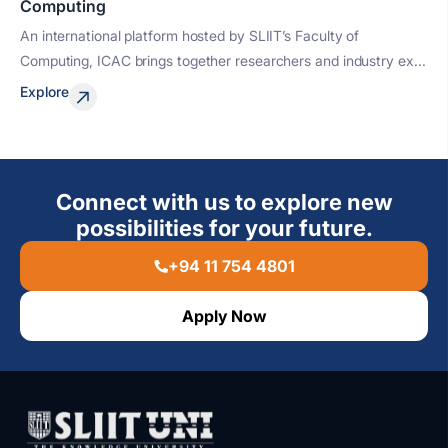
Computing
An international platform hosted by SLIIT’s Faculty of
Computing, ICAC brings together researchers and industry ex...
Explore
Connect with us to explore new
possibilities for your future.
+94 11 754 4801
Apply Now