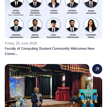
Friday, 26 June 2026
Faculty of Computing Student Community Welcomes New
Comm...