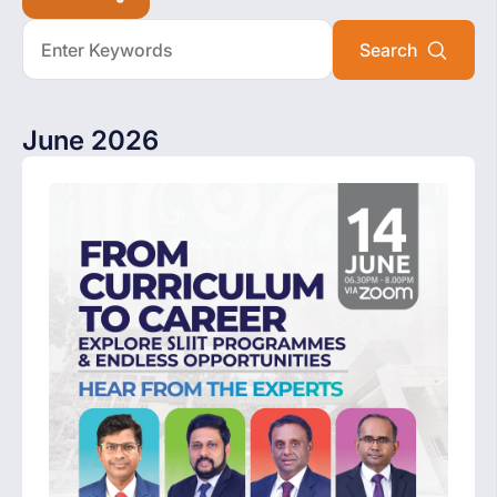
June 2026