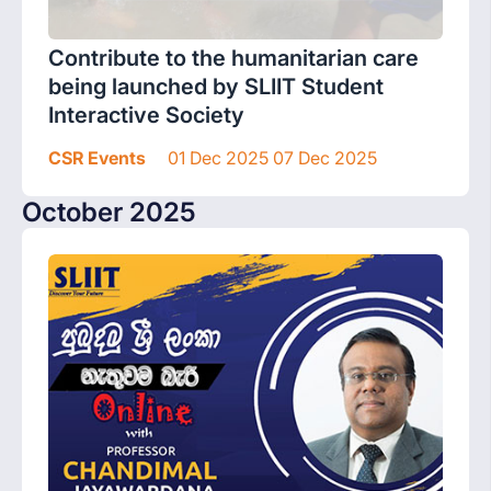
Contribute to the humanitarian care
being launched by SLIIT Student
Interactive Society
CSR Events
01 Dec 2025 07 Dec 2025
October 2025