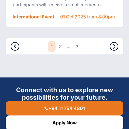
participants will receive a small memento.
International Event
01 Oct 2025 from 8:00pm
1
...
2
7
Connect with us to explore new
possibilities for your future.
+94 11 754 4801
Apply Now