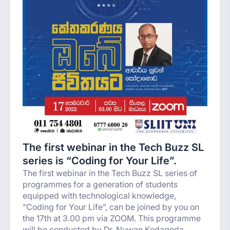
The first webinar in the Tech Buzz SL
series is “Coding for Your Life”.
The first webinar in the Tech Buzz SL series of
programmes for a generation of students
equipped with technological knowledge,
“Coding for Your Life”, can be joined by you on
the 17th at 3.00 pm via ZOOM. This programme
will be conducted by Dr. Nuwan Kodagoda,