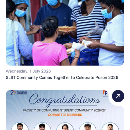
Wednesday, 1 July 2026
SLIIT Community Comes Together to Celebrate Poson 2026