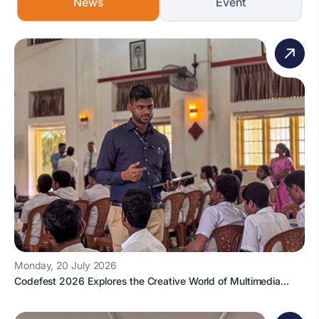
News
Event
Monday, 20 July 2026
Codefest 2026 Explores the Creative World of Multimedia...