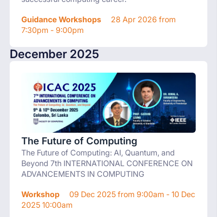
Guidance Workshops
28 Apr 2026 from
7:30pm - 9:00pm
December 2025
The Future of Computing
The Future of Computing: AI, Quantum, and
Beyond 7th INTERNATIONAL CONFERENCE ON
ADVANCEMENTS IN COMPUTING
Workshop
09 Dec 2025 from 9:00am - 10 Dec
2025 10:00am