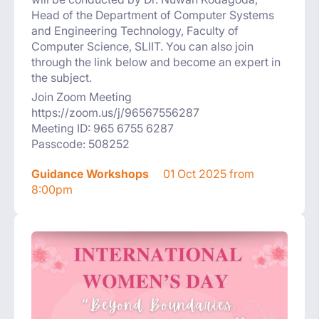
Head of the Department of Computer Systems
and Engineering Technology, Faculty of
Computer Science, SLIIT. You can also join
through the link below and become an expert in
the subject.
Join Zoom Meeting
https://zoom.us/j/96567556287
Meeting ID: 965 6755 6287
Passcode: 508252
Guidance Workshops
01 Oct 2025 from
8:00pm