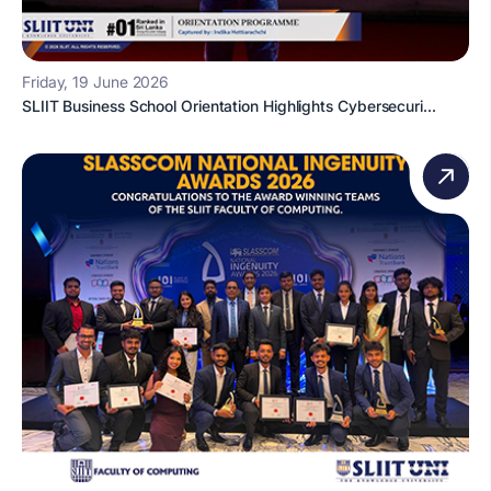
Friday, 19 June 2026
SLIIT Business School Orientation Highlights Cybersecuri...