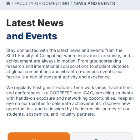
FACULTY OF COMPUTING
NEWS AND EVENTS
Latest News
and Events
Stay connected with the latest news and events from the
SLIIT Faculty of Computing, where innovation, creativity, and
achievement are always in motion. From groundbreaking
research and international collaborations to student victories
at global competitions and vibrant on-campus events, our
faculty is a hub of constant activity and excellence.
We regularly host guest lectures, tech workshops, hackathons,
and conferences like CODEFEST and ICAC, providing students
with hands-on exposure and networking opportunities. Keep an
eye on our updates to celebrate achievements, discover new
opportunities, and be inspired by the incredible journey of our
students, academics, and industry partners.