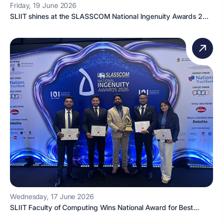
Friday, 19 June 2026
SLIIT shines at the SLASSCOM National Ingenuity Awards 2...
Wednesday, 17 June 2026
SLIIT Faculty of Computing Wins National Award for Best...