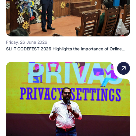
Friday, 26 June 2026
SLIIT CODEFEST 2026 Highlights the Importance of Online...