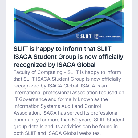
SLIIT is happy to inform that SLIIT
ISACA Student Group is now officially
recognized by ISACA Global
Faculty of Computing – SLIIT is happy to inform
that SLIIT ISACA Student Group is now officially
recognized by ISACA Global. ISACA is an
international professional association focused on
IT Governance and formally known as the
Information Systems Audit and Control
Association. ISACA has served its professional
community for more than 50 years. SLIIT Student
group details and its activities can be found in
both SLIIT and ISACA Global websites.