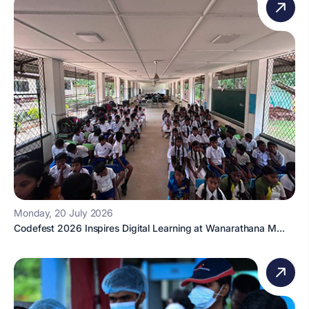
Monday, 20 July 2026
Codefest 2026 Inspires Digital Learning at Wanarathana M...