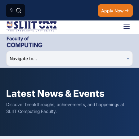
Apply Now
Latest News & Events
Discover breakthroughs, achievements, and happenings at
SLIIT Computing Faculty.