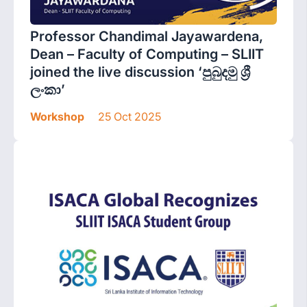
Professor Chandimal Jayawardena,
Dean – Faculty of Computing – SLIIT
joined the live discussion ‘පුබුදමු ශ්‍රී
ලංකා’
Workshop
25 Oct 2025