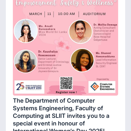
The Department of Computer
Systems Engineering, Faculty of
Computing at SLIIT invites you to a
special event in honour of