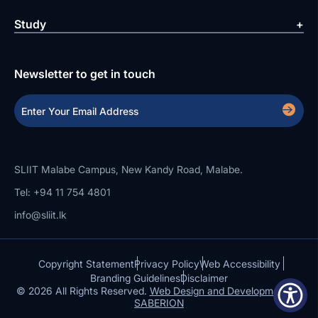
Study
Newsletter to get in touch
SLIIT Malabe Campus, New Kandy Road, Malabe.
Tel: +94 11 754 4801
info@sliit.lk
Copyright Statement
Privacy Policy
Web Accessibility
Branding Guidelines
Disclaimer
© 2026 All Rights Reserved.
Web Design and Development by
SABERION