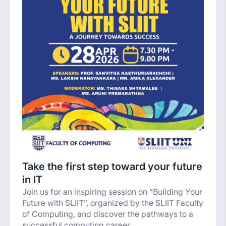
Take the first step toward your future
in IT
Join us for an inspiring session on “Building Your
Future with SLIIT”, organized by the SLIIT Faculty
of Computing, and discover the pathways to a
successful computing career.