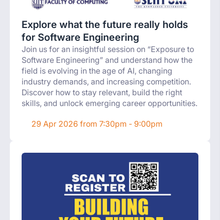
Explore what the future really holds
for Software Engineering
Join us for an insightful session on “Exposure to
Software Engineering” and understand how the
field is evolving in the age of AI, changing
industry demands, and increasing competition.
Discover how to stay relevant, build the right
skills, and unlock emerging career opportunities.
29 Apr 2026 from 7:30pm - 9:00pm