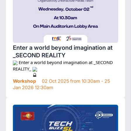
Enter a world beyond imagination at
_SECOND REALITY
 Enter a world beyond imagination at _SECOND 
REALITY_ 
Workshop
02 Oct 2025 from 10:30am - 25
Jan 2026 12:30am