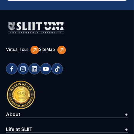
Virtual Tour
SiteMap
About
Life at SLIIT