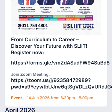
From Curriculum to Career –
Discover Your Future with SLIIT!
Register now:
https://forms.gle/vmZdASudFW94SuBd8
Join Zoom Meeting:
https://zoom.us/j/92358472989?
pwd=a9YeywtbUJrw6qtSgVDLzQvURdJGc
Event
14 Jun 2026 from 6:30pm - 8:00pm
April 2026