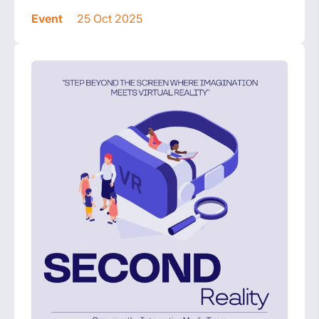
Event
25 Oct 2025