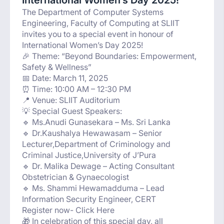
International Women’s Day 2025!
The Department of Computer Systems
Engineering, Faculty of Computing at SLIIT
invites you to a special event in honour of
International Women’s Day 2025!
🎉 Theme: “Beyond Boundaries: Empowerment,
Safety & Wellness”
📅 Date: March 11, 2025
⏰ Time: 10:00 AM – 12:30 PM
📍 Venue: SLIIT Auditorium
💡 Special Guest Speakers:
🔹 Ms.Anudi Gunasekara – Ms. Sri Lanka
🔹 Dr.Kaushalya Hewawasam – Senior
Lecturer,Department of Criminology and
Criminal Justice,University of J’Pura
🔹 Dr. Malika Dewage – Acting Consultant
Obstetrician & Gynaecologist
🔹 Ms. Shammi Hewamadduma – Lead
Information Security Engineer, CERT
Register now- Click Here
🎁 In celebration of this special day, all