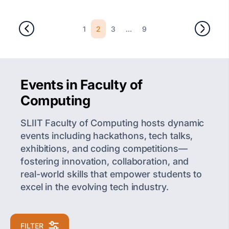
2
...
1
3
9
Events in Faculty of
Computing
SLIIT Faculty of Computing hosts dynamic
events including hackathons, tech talks,
exhibitions, and coding competitions—
fostering innovation, collaboration, and
real-world skills that empower students to
excel in the evolving tech industry.
FILTER