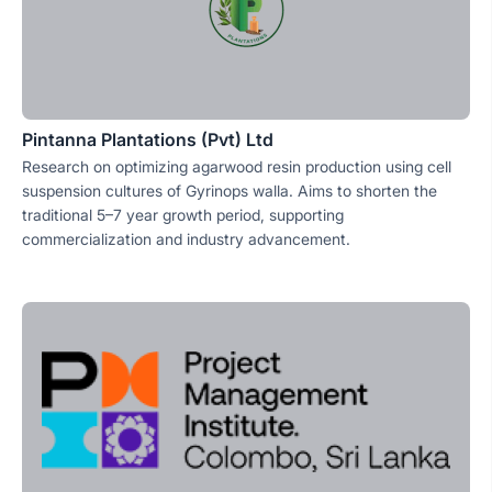
Pintanna Plantations (Pvt) Ltd
Research on optimizing agarwood resin production using cell
suspension cultures of Gyrinops walla. Aims to shorten the
traditional 5–7 year growth period, supporting
commercialization and industry advancement.