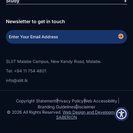
Study
Newsletter to get in touch
SLIIT Malabe Campus, New Kandy Road, Malabe.
Tel: +94 11 754 4801
info@sliit.lk
Copyright Statement
Privacy Policy
Web Accessibility
Branding Guidelines
Disclaimer
© 2026 All Rights Reserved.
Web Design and Development by
SABERION