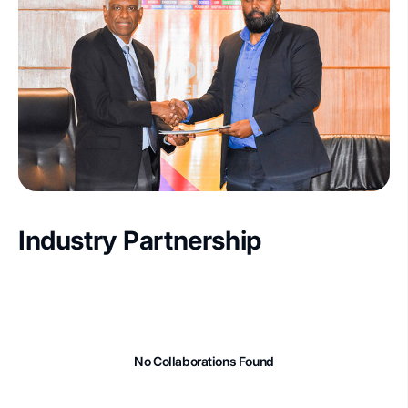
Industry Partnership
No Collaborations Found