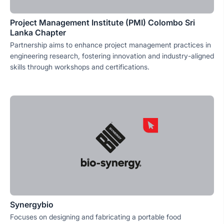
Project Management Institute (PMI) Colombo Sri
Lanka Chapter
Partnership aims to enhance project management practices in
engineering research, fostering innovation and industry-aligned
skills through workshops and certifications.
Synergybio
Focuses on designing and fabricating a portable food