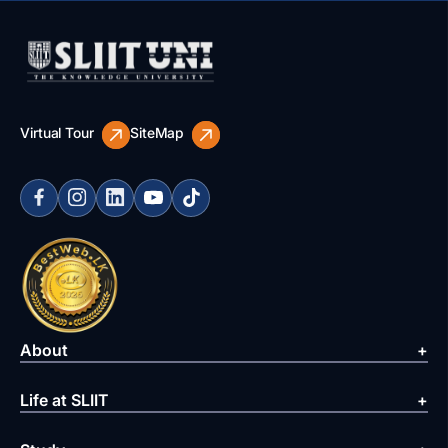
Virtual Tour
SiteMap
About
Life at SLIIT