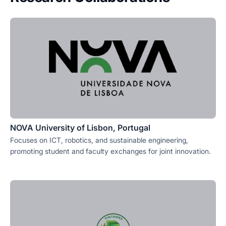
NOVA University of Lisbon, Portugal
Focuses on ICT, robotics, and sustainable engineering,
promoting student and faculty exchanges for joint innovation.