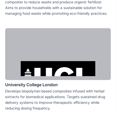
composter to reduce waste and produce organic fertilizer.
Aims to provide households with a sustainable solution for
managing food waste while promoting eco-friendly practices.
University College London
Develops biopolymer-based composites infused with herbal
extracts for biomedical applications. Targets sustained drug
delivery systems to improve therapeutic efficiency while
reducing dosing frequency.