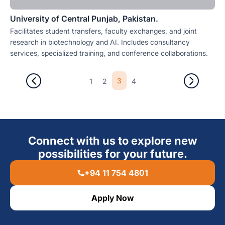
University of Central Punjab, Pakistan.
Facilitates student transfers, faculty exchanges, and joint
research in biotechnology and AI. Includes consultancy
services, specialized training, and conference collaborations.
3
1
2
4
Connect with us to explore new
possibilities for your future.
+94 11 754 4801
Apply Now