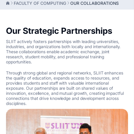
FACULTY OF COMPUTING
OUR COLLABORATIONS
Our Strategic Partnerships
SLIIT actively fosters partnerships with leading universities,
industries, and organizations both locally and internationally.
These collaborations enable academic exchange, joint
research, student mobility, and professional training
opportunities.
Through strong global and regional networks, SLIIT enhances
the quality of education, expands access to resources, and
provides students and staff with valuable international
exposure. Our partnerships are built on shared values of
innovation, excellence, and mutual growth, creating impactful
connections that drive knowledge and development across
disciplines.