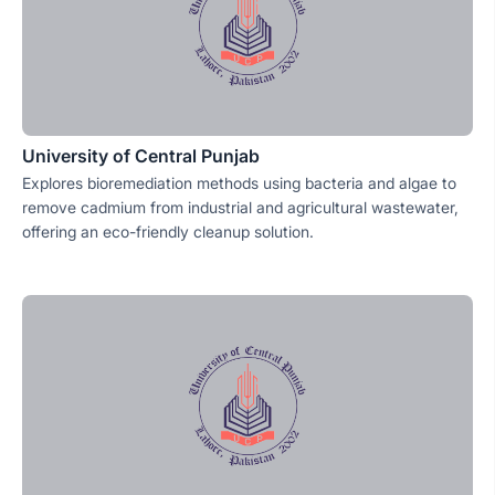
University of Central Punjab
Explores bioremediation methods using bacteria and algae to
remove cadmium from industrial and agricultural wastewater,
offering an eco-friendly cleanup solution.