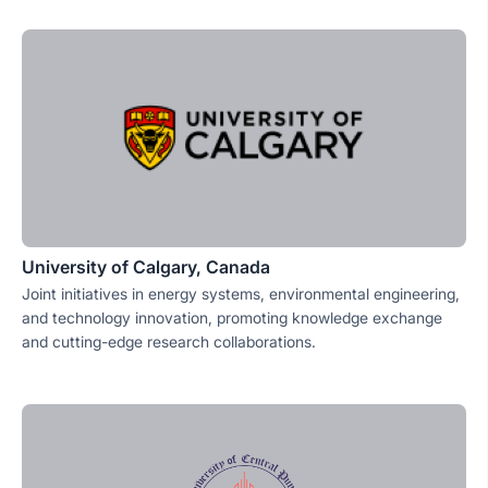
University of Calgary, Canada
Joint initiatives in energy systems, environmental engineering,
and technology innovation, promoting knowledge exchange
and cutting-edge research collaborations.