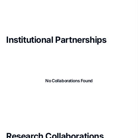
Institutional Partnerships
No Collaborations Found
Research Collaborations