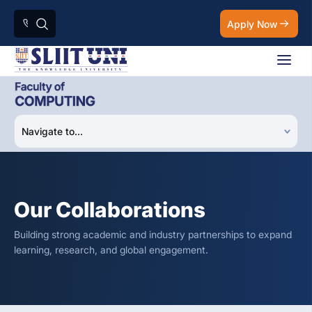
Apply Now
Our Collaborations
Building strong academic and industry partnerships to expand
learning, research, and global engagement.