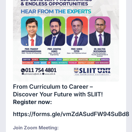
From Curriculum to Career –
Discover Your Future with SLIIT!
Register now:
https://forms.gle/vmZdASudFW94SuBd8
Join Zoom Meeting: