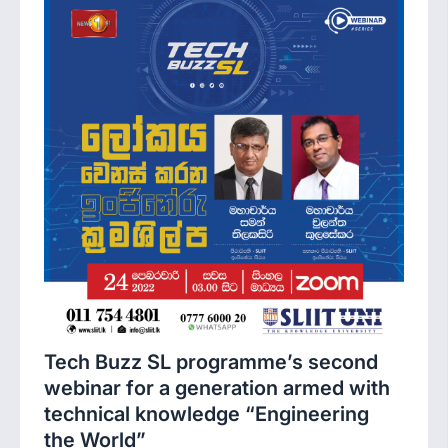
Tech Buzz SL programme’s second
webinar for a generation armed with
technical knowledge “Engineering
the World”