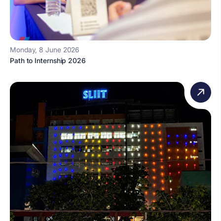
Monday, 8 June 2026
Path to Internship 2026