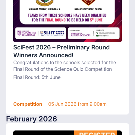
SciFest 2026 – Preliminary Round
Winners Announced!
Congratulations to the schools selected for the
Final Round of the Science Quiz Competition
Final Round: 5th June
Competition
05 Jun 2026 from 9:00am
February 2026