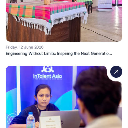
Friday, 12 June 2026
Engineering Without Limits: Inspiring the Next Generatio...