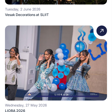
Tuesday, 2 June 2026
Vesak Decorations at SLIIT
Wednesday, 27 May 2026
LIORA 2026