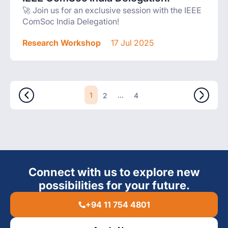
🚀 Join us for an exclusive session with the IEEE
ComSoc India Delegation!
Research Workshop
17 Jul 2025
1
...
2
4
Connect with us to explore new
possibilities for your future.
+94 11 754 4801