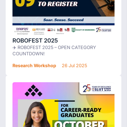
ROBOFEST 2025
✈️ ROBOFEST 2025 – OPEN CATEGORY
COUNTDOWN!
Research Workshop
26 Jul 2025