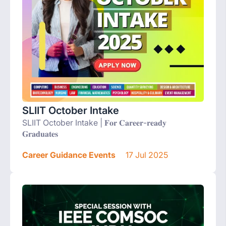
SLIIT October Intake
SLIIT October Intake | 𝐅𝐨𝐫 𝐂𝐚𝐫𝐞𝐞𝐫-𝐫𝐞𝐚𝐝𝐲
𝐆𝐫𝐚𝐝𝐮𝐚𝐭𝐞𝐬
Career Guidance Events
17 Jul 2025