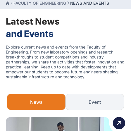
FACULTY OF ENGINEERING
NEWS AND EVENTS
Latest News
and Events
Explore current news and events from the Faculty of
Engineering. From new laboratory openings and research
breakthroughs to student competitions and industry
partnerships, we share the activities that foster innovation and
practical learning. Keep up to date with developments that
empower our students to become future engineers shaping
sustainable infrastructure and technology.
News
Event