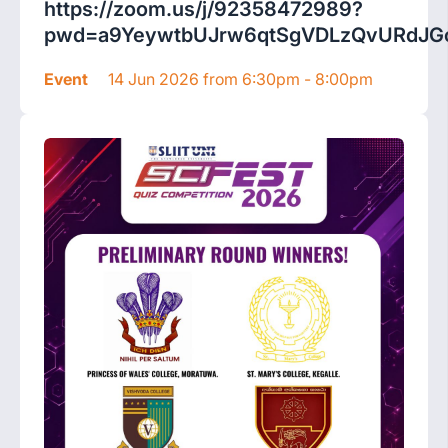
https://zoom.us/j/92358472989?
pwd=a9YeywtbUJrw6qtSgVDLzQvURdJGc
Event
14 Jun 2026 from 6:30pm - 8:00pm