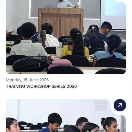
Monday, 15 June 2026
TRAINING WORKSHOP SERIES 2026