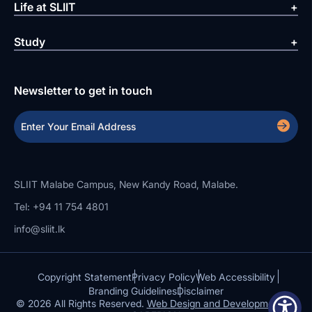
Life at SLIIT
Study
Newsletter to get in touch
SLIIT Malabe Campus, New Kandy Road, Malabe.
Tel: +94 11 754 4801
info@sliit.lk
Copyright Statement
Privacy Policy
Web Accessibility
Branding Guidelines
Disclaimer
© 2026 All Rights Reserved.
Web Design and Development by