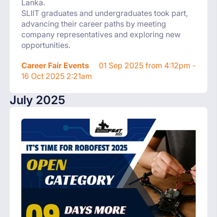
Lanka.
SLIIT graduates and undergraduates took part,
advancing their career paths by meeting
company representatives and exploring new
opportunities.
Career Fair Events
01 Sep 2025 from 4:12pm -
16 Oct 2025 2:21am
July 2025