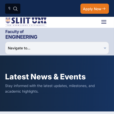
Apply Now
Latest News & Events
Stay informed with the latest updates, milestones, and
academic highlights.