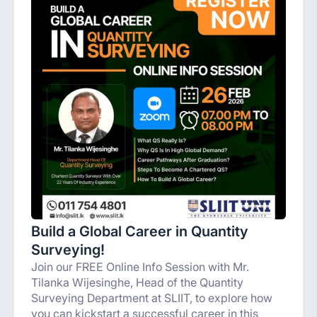
Build a Global Career in Quantity
Surveying!
Join our FREE Online Info Session with Mr.
Tilanka Wijesinghe, Head of the Quantity
Surveying Department at SLIIT, to explore how
you can kickstart a successful career in this