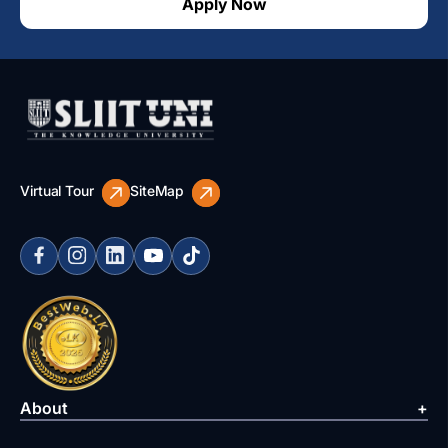
Apply Now
Virtual Tour
SiteMap
About