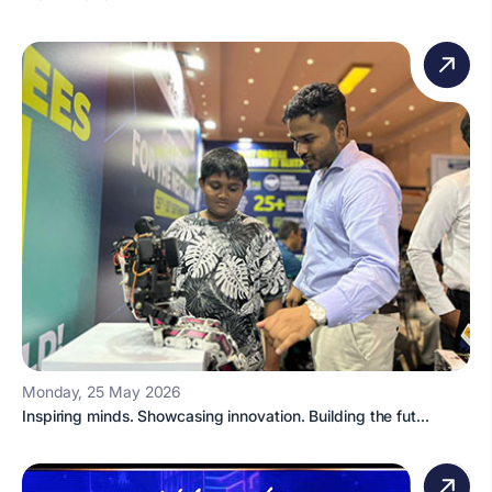
Monday, 25 May 2026
Inspiring minds. Showcasing innovation. Building the fut...