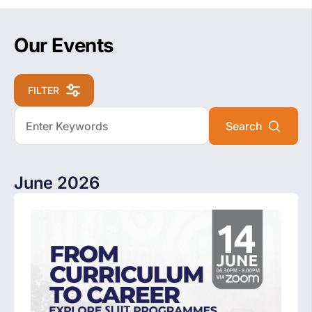
Our Events
FILTER
June 2026