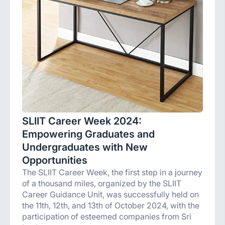
SLIIT Career Week 2024:
Empowering Graduates and
Undergraduates with New
Opportunities
The SLIIT Career Week, the first step in a journey
of a thousand miles, organized by the SLIIT
Career Guidance Unit, was successfully held on
the 11th, 12th, and 13th of October 2024, with the
participation of esteemed companies from Sri