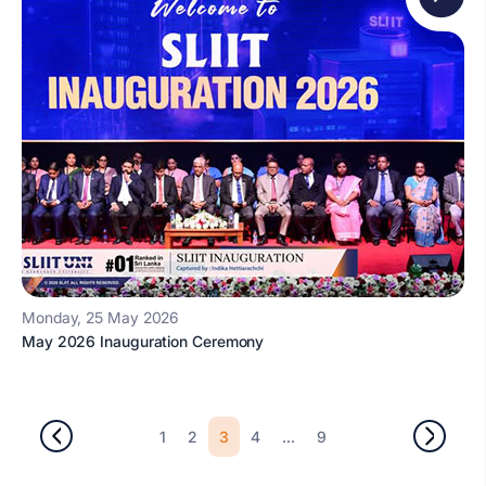
Monday, 25 May 2026
May 2026 Inauguration Ceremony
3
...
1
2
4
9