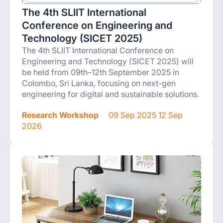
The 4th SLIIT International
Conference on Engineering and
Technology (SICET 2025)
The 4th SLIIT International Conference on
Engineering and Technology (SICET 2025) will
be held from 09th–12th September 2025 in
Colombo, Sri Lanka, focusing on next-gen
engineering for digital and sustainable solutions.
Research Workshop
09 Sep 2025 12 Sep
2026