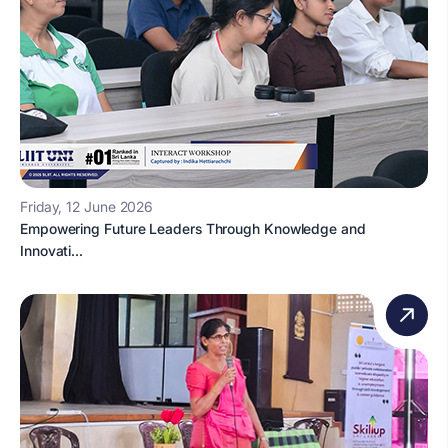
Friday, 12 June 2026
Empowering Future Leaders Through Knowledge and
Innovati...