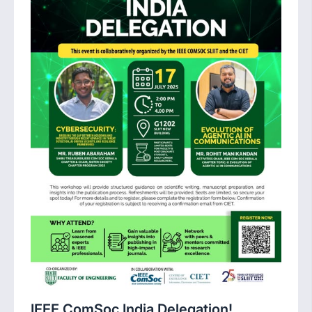
IEEE ComSoc India Delegation!