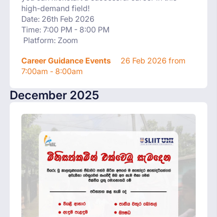
high-demand field!
Date: 26th Feb 2026
Time: 7:00 PM - 8:00 PM
Platform: Zoom
Career Guidance Events
26 Feb 2026 from
7:00am - 8:00am
December 2025