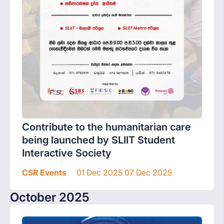
Contribute to the humanitarian care
being launched by SLIIT Student
Interactive Society
CSR Events
01 Dec 2025 07 Dec 2025
October 2025