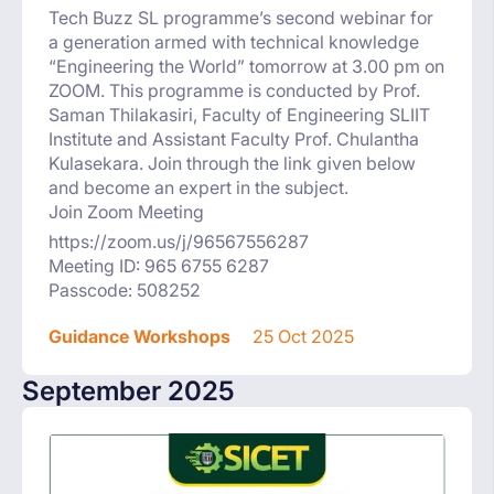
Tech Buzz SL programme’s second webinar for
a generation armed with technical knowledge
“Engineering the World” tomorrow at 3.00 pm on
ZOOM. This programme is conducted by Prof.
Saman Thilakasiri, Faculty of Engineering SLIIT
Institute and Assistant Faculty Prof. Chulantha
Kulasekara. Join through the link given below
and become an expert in the subject.
Join Zoom Meeting
https://zoom.us/j/96567556287
Meeting ID: 965 6755 6287
Passcode: 508252
Guidance Workshops
25 Oct 2025
September 2025