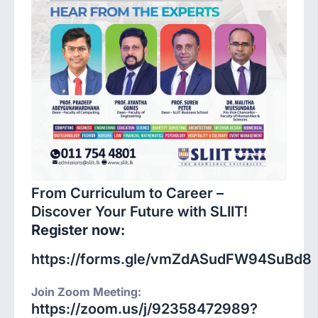
From Curriculum to Career –
Discover Your Future with SLIIT!
Register now:
https://forms.gle/vmZdASudFW94SuBd8
Join Zoom Meeting:
https://zoom.us/j/92358472989?