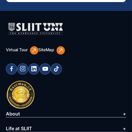
Virtual Tour
SiteMap
About
Life at SLIIT