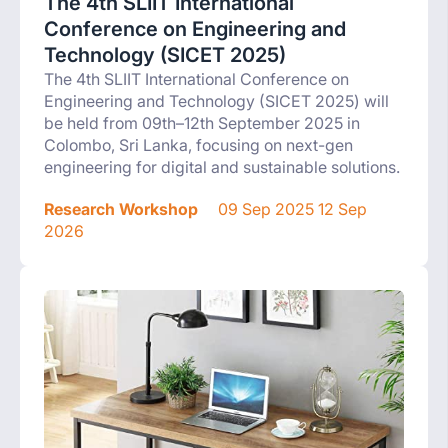
The 4th SLIIT International
Conference on Engineering and
Technology (SICET 2025)
The 4th SLIIT International Conference on
Engineering and Technology (SICET 2025) will
be held from 09th–12th September 2025 in
Colombo, Sri Lanka, focusing on next-gen
engineering for digital and sustainable solutions.
Research Workshop
09 Sep 2025 12 Sep
2026