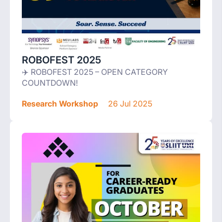
ROBOFEST 2025
✈️ ROBOFEST 2025 – OPEN CATEGORY
COUNTDOWN!
Research Workshop
26 Jul 2025