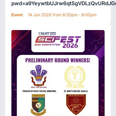
pwd=a9YeywtbUJrw6qtSgVDLzQvURdJGc
Event
14 Jun 2026 from 6:30pm - 8:00pm