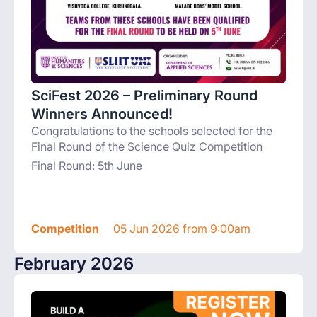
SciFest 2026 – Preliminary Round
Winners Announced!
Congratulations to the schools selected for the
Final Round of the Science Quiz Competition
Final Round: 5th June
Competition
05 Jun 2026 from 9:00am
February 2026