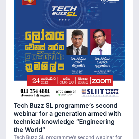
Tech Buzz SL programme’s second
webinar for a generation armed with
technical knowledge “Engineering
the World”
Tech Buzz SL programme’s second webinar for