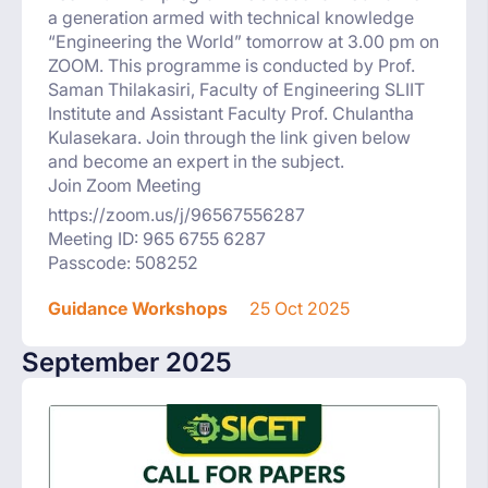
a generation armed with technical knowledge
“Engineering the World” tomorrow at 3.00 pm on
ZOOM. This programme is conducted by Prof.
Saman Thilakasiri, Faculty of Engineering SLIIT
Institute and Assistant Faculty Prof. Chulantha
Kulasekara. Join through the link given below
and become an expert in the subject.
Join Zoom Meeting
https://zoom.us/j/96567556287
Meeting ID: 965 6755 6287
Passcode: 508252
Guidance Workshops
25 Oct 2025
September 2025