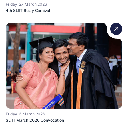
Friday, 27 March 2026
4th SLIIT Relay Carnival
Friday, 6 March 2026
SLIIT March 2026 Convocation