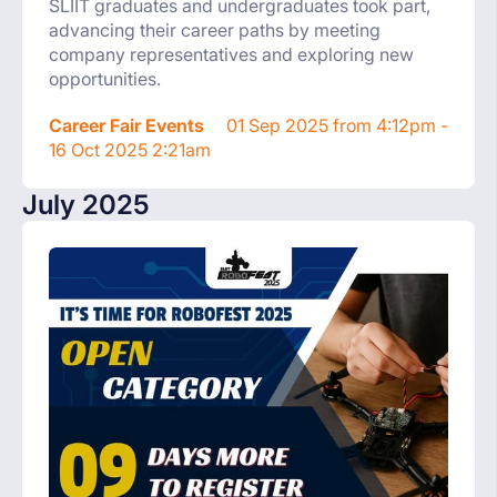
SLIIT graduates and undergraduates took part,
advancing their career paths by meeting
company representatives and exploring new
opportunities.
Career Fair Events
01 Sep 2025 from 4:12pm -
16 Oct 2025 2:21am
July 2025