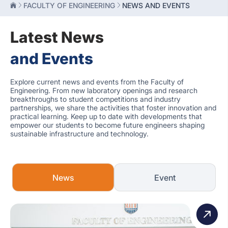
FACULTY OF ENGINEERING
NEWS AND EVENTS
Latest News
and Events
Explore current news and events from the Faculty of
Engineering. From new laboratory openings and research
breakthroughs to student competitions and industry
partnerships, we share the activities that foster innovation and
practical learning. Keep up to date with developments that
empower our students to become future engineers shaping
sustainable infrastructure and technology.
News
Event