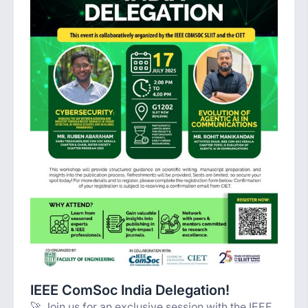
IEEE ComSoc India Delegation!
🚀 Join us for an exclusive session with the IEEE