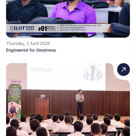
Thursday, 2 April 2026
Engineered for Greatness