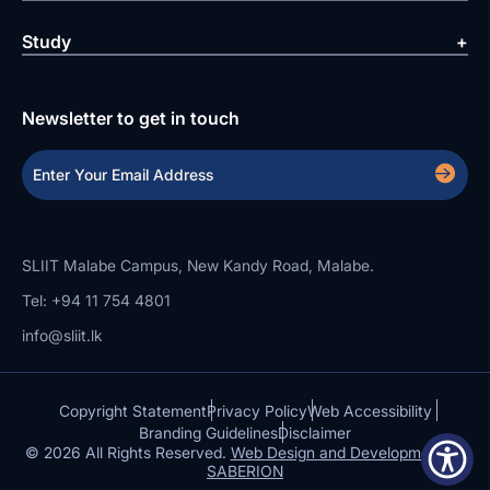
Study
Newsletter to get in touch
SLIIT Malabe Campus, New Kandy Road, Malabe.
Tel: +94 11 754 4801
info@sliit.lk
Copyright Statement
Privacy Policy
Web Accessibility
Branding Guidelines
Disclaimer
© 2026 All Rights Reserved.
Web Design and Development by
SABERION