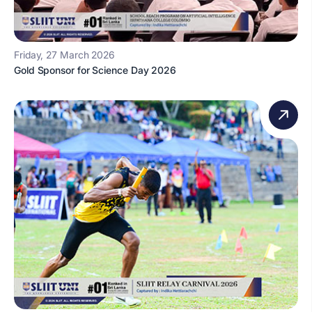
Friday, 27 March 2026
Gold Sponsor for Science Day 2026