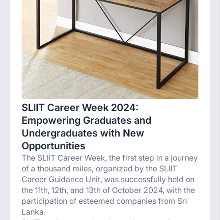
SLIIT Career Week 2024:
Empowering Graduates and
Undergraduates with New
Opportunities
The SLIIT Career Week, the first step in a journey
of a thousand miles, organized by the SLIIT
Career Guidance Unit, was successfully held on
the 11th, 12th, and 13th of October 2024, with the
participation of esteemed companies from Sri
Lanka.