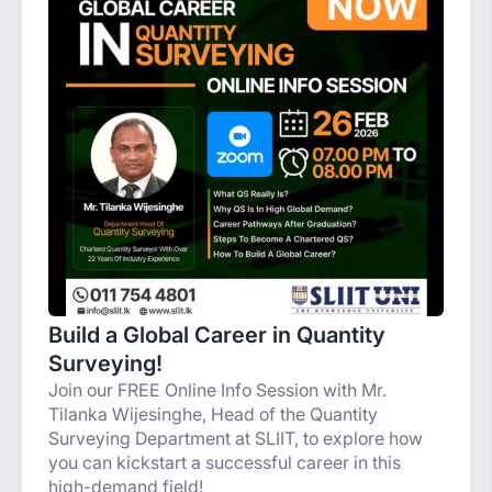
Build a Global Career in Quantity
Surveying!
Join our FREE Online Info Session with Mr.
Tilanka Wijesinghe, Head of the Quantity
Surveying Department at SLIIT, to explore how
you can kickstart a successful career in this
high-demand field!