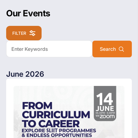
Our Events
FILTER
June 2026