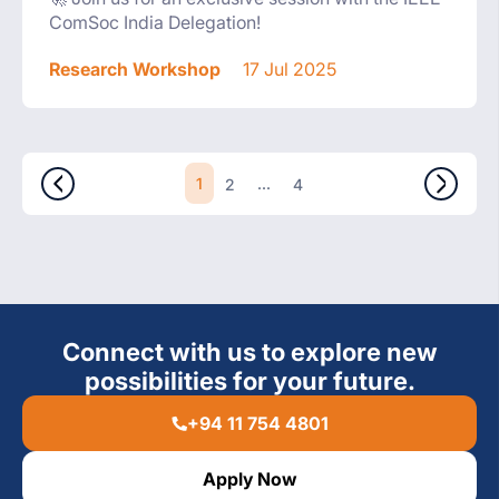
ComSoc India Delegation!
Research Workshop
17 Jul 2025
1
...
2
4
Connect with us to explore new
possibilities for your future.
+94 11 754 4801
Apply Now