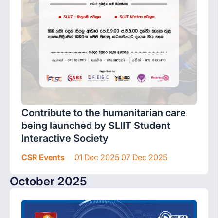
Contribute to the humanitarian care
being launched by SLIIT Student
Interactive Society
CSR Events
01 Dec 2025 07 Dec 2025
October 2025