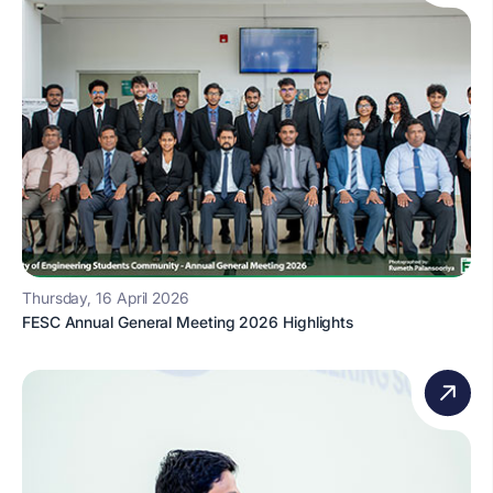
Thursday, 16 April 2026
FESC Annual General Meeting 2026 Highlights