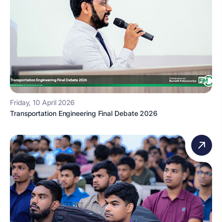
Friday, 10 April 2026
Transportation Engineering Final Debate 2026