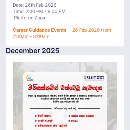
Date: 26th Feb 2026
Time: 7:00 PM - 8:00 PM
Platform: Zoom
Career Guidance Events
26 Feb 2026 from
7:00am - 8:00am
December 2025