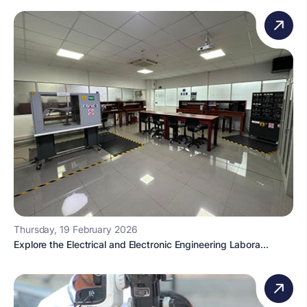
Thursday, 19 February 2026
Explore the Electrical and Electronic Engineering Labora...