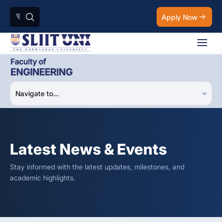
Apply Now
Latest News & Events
Stay informed with the latest updates, milestones, and
academic highlights.