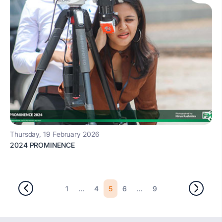
Thursday, 19 February 2026
2024 PROMINENCE
...
5
...
1
4
6
9