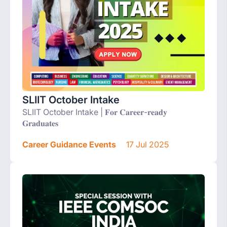
SLIIT October Intake
SLIIT October Intake | 𝐅𝐨𝐫 𝐂𝐚𝐫𝐞𝐞𝐫-𝐫𝐞𝐚𝐝𝐲
𝐆𝐫𝐚𝐝𝐮𝐚𝐭𝐞𝐬
Career Guidance Events
17 Jul 2025