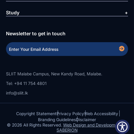
Study
Newsletter to get in touch
SLIIT Malabe Campus, New Kandy Road, Malabe.
Tel: +94 11 754 4801
info@sliit.lk
Copyright Statement
Privacy Policy
Web Accessibility
Branding Guidelines
Disclaimer
© 2026 All Rights Reserved.
Web Design and Development by
SABERION