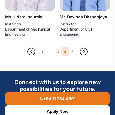
Ms. Udara Indumini
Mr. Devinda Dhananjaya
Instructor
Instructor
Department of Mechanical
Department of Civil
Engineering
Engineering
...
4
1
3
5
Connect with us to explore new
possibilities for your future.
+94 11 754 4801
Apply Now