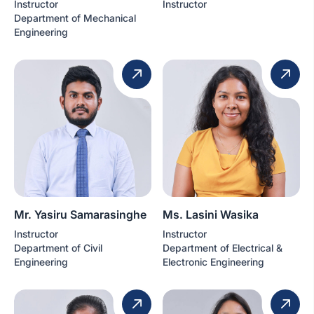
Instructor
Instructor
Department of Mechanical
Engineering
Mr. Yasiru Samarasinghe
Ms. Lasini Wasika
Instructor
Instructor
Department of Civil
Department of Electrical &
Engineering
Electronic Engineering