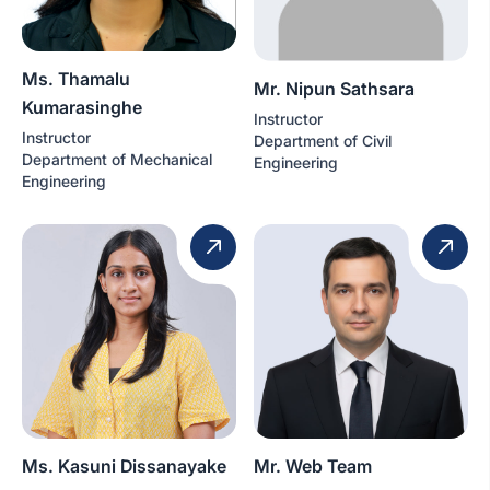
Ms. Thamalu
Mr. Nipun Sathsara
Kumarasinghe
Instructor
Instructor
Department of Civil
Department of Mechanical
Engineering
Engineering
Ms. Kasuni Dissanayake
Mr. Web Team