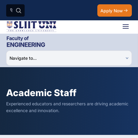
Apply Now
Academic Staff
Experienced educators and researchers are driving academic
excellence and innovation.