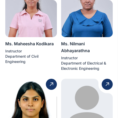
Ms. Maheesha Kodikara
Ms. Nilmani
Abhayarathna
Instructor
Department of Civil
Instructor
Engineering
Department of Electrical &
Electronic Engineering