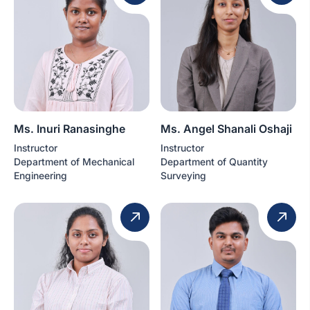
Ms. Inuri Ranasinghe
Ms. Angel Shanali Oshaji
Instructor
Instructor
Department of Mechanical
Department of Quantity
Engineering
Surveying