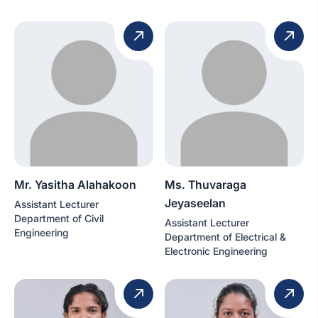
Mr. Yasitha Alahakoon
Ms. Thuvaraga
Jeyaseelan
Assistant Lecturer
Department of Civil
Assistant Lecturer
Engineering
Department of Electrical &
Electronic Engineering