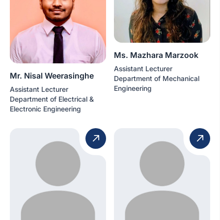
Ms. Mazhara Marzook
Assistant Lecturer
Mr. Nisal Weerasinghe
Department of Mechanical
Engineering
Assistant Lecturer
Department of Electrical &
Electronic Engineering