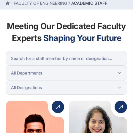
FACULTY OF ENGINEERING
ACADEMIC STAFF
Meeting Our Dedicated Faculty
Experts
Shaping Your Future