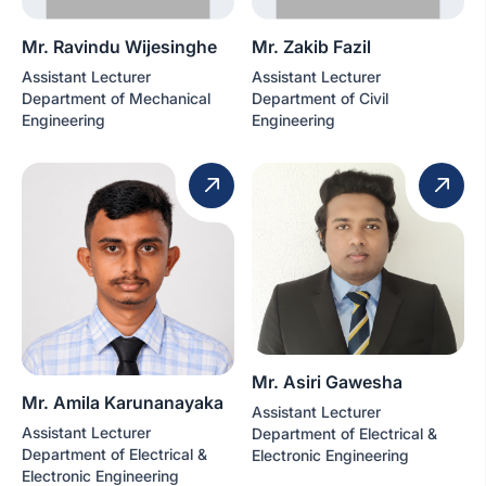
Mr. Ravindu Wijesinghe
Mr. Zakib Fazil
Assistant Lecturer
Assistant Lecturer
Department of Mechanical
Department of Civil
Engineering
Engineering
Mr. Asiri Gawesha
Mr. Amila Karunanayaka
Assistant Lecturer
Assistant Lecturer
Department of Electrical &
Department of Electrical &
Electronic Engineering
Electronic Engineering