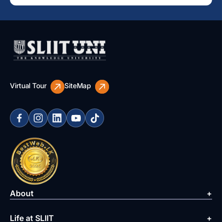
Virtual Tour
SiteMap
About
Life at SLIIT