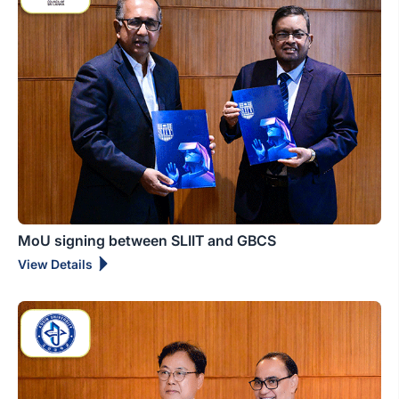
MoU signing between SLIIT and GBCS
View Details