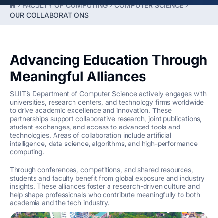
FACULTY OF COMPUTING
COMPUTER SCIENCE
OUR COLLABORATIONS
Advancing Education Through
Meaningful Alliances
SLIIT’s Department of Computer Science actively engages with
universities, research centers, and technology firms worldwide
to drive academic excellence and innovation. These
partnerships support collaborative research, joint publications,
student exchanges, and access to advanced tools and
technologies. Areas of collaboration include artificial
intelligence, data science, algorithms, and high-performance
computing.
Through conferences, competitions, and shared resources,
students and faculty benefit from global exposure and industry
insights. These alliances foster a research-driven culture and
help shape professionals who contribute meaningfully to both
academia and the tech industry.