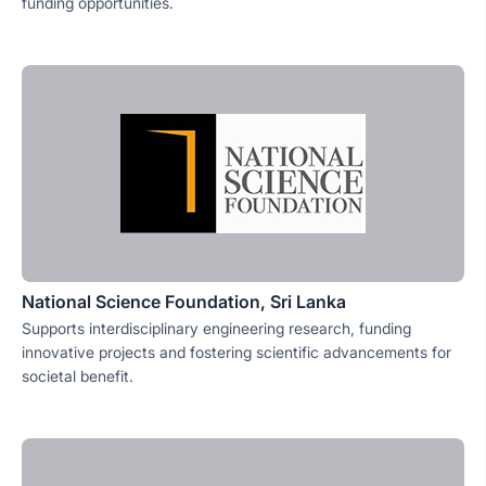
funding opportunities.
National Science Foundation, Sri Lanka
Supports interdisciplinary engineering research, funding
innovative projects and fostering scientific advancements for
societal benefit.