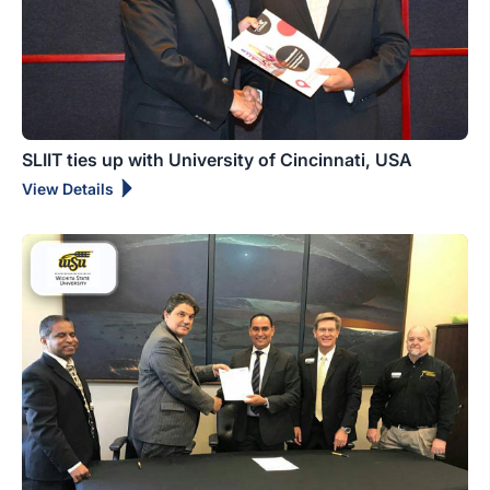
SLIIT ties up with University of Cincinnati, USA
View Details