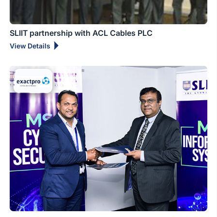
SLIIT partnership with ACL Cables PLC
View Details