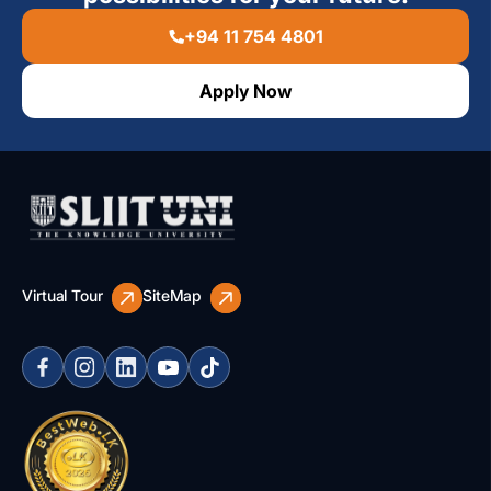
+94 11 754 4801
Apply Now
Virtual Tour
SiteMap