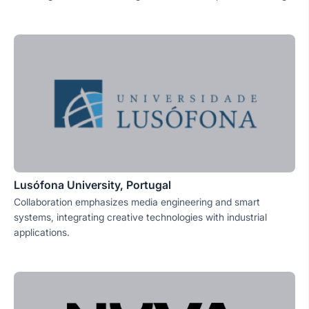
Lusófona University, Portugal
Collaboration emphasizes media engineering and smart
systems, integrating creative technologies with industrial
applications.