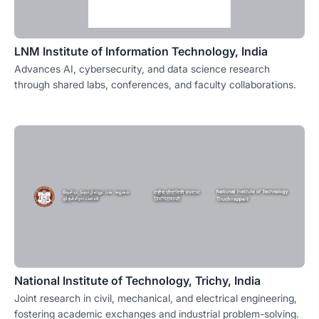
LNM Institute of Information Technology, India
Advances AI, cybersecurity, and data science research
through shared labs, conferences, and faculty collaborations.
National Institute of Technology, Trichy, India
Joint research in civil, mechanical, and electrical engineering,
fostering academic exchanges and industrial problem-solving.