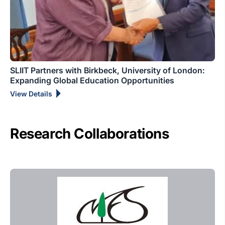
SLIIT Partners with Birkbeck, University of London:
Expanding Global Education Opportunities
View Details
Research Collaborations