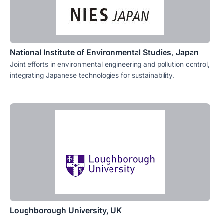
National Institute of Environmental Studies, Japan
Joint efforts in environmental engineering and pollution control,
integrating Japanese technologies for sustainability.
Loughborough University, UK