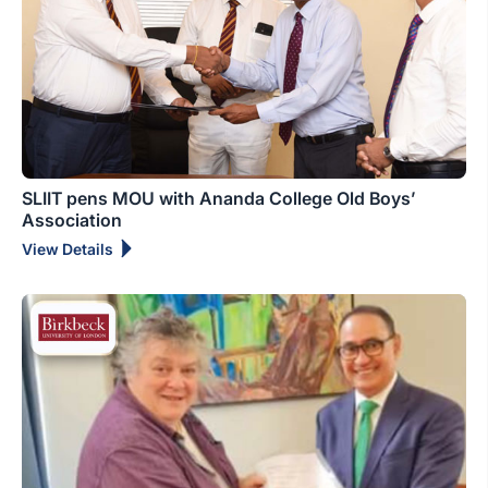
SLIIT pens MOU with Ananda College Old Boys’
Association
View Details