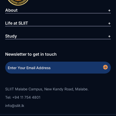
About
Life at SLIIT
Study
Newsletter to get in touch
SLIIT Malabe Campus, New Kandy Road, Malabe.
Tel: +94 11 754 4801
info@sliit.lk