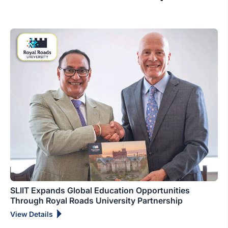
SLIIT Expands Global Education Opportunities
Through Royal Roads University Partnership
View Details