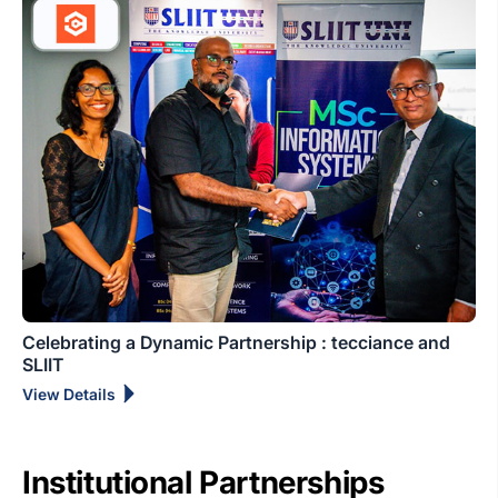
Celebrating a Dynamic Partnership : tecciance and
SLIIT
View Details
Institutional Partnerships