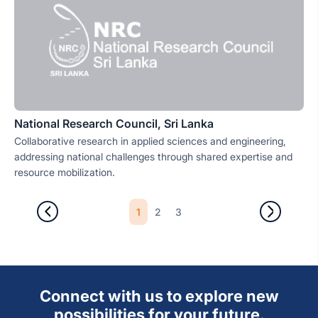
National Research Council, Sri Lanka
Collaborative research in applied sciences and engineering,
addressing national challenges through shared expertise and
resource mobilization.
1
2
3
Connect with us to explore new
possibilities for your future.