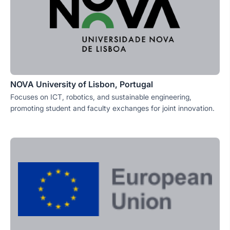
NOVA University of Lisbon, Portugal
Focuses on ICT, robotics, and sustainable engineering,
promoting student and faculty exchanges for joint innovation.