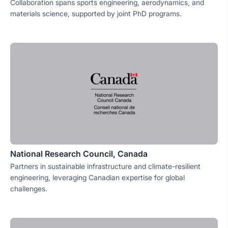
Collaboration spans sports engineering, aerodynamics, and
materials science, supported by joint PhD programs.
National Research Council, Canada
Partners in sustainable infrastructure and climate-resilient
engineering, leveraging Canadian expertise for global
challenges.