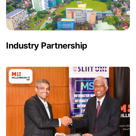
Industry Partnership