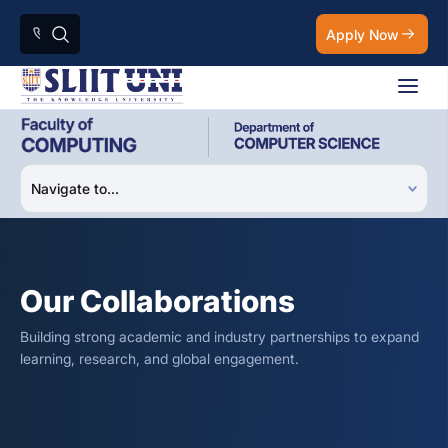
Apply Now
Our Collaborations
Building strong academic and industry partnerships to expand
learning, research, and global engagement.