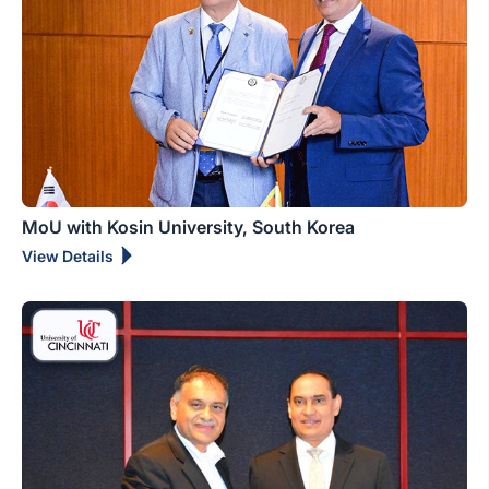
MoU with Kosin University, South Korea
View Details