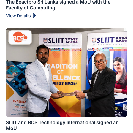
The Exactpro Sri Lanka signed a MoU with the
Faculty of Computing
View Details
SLIIT and BCS Technology International signed an
MoU