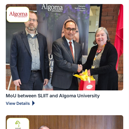
MoU between SLIIT and Algoma University
View Details