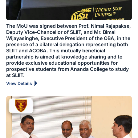
The MoU was signed between Prof. Nimal Rajapakse,
Deputy Vice-Chancellor of SLIIT, and Mr. Bimal
Wijayasinghe, Executive President of the OBA, in the
presence of a bilateral delegation representing both
SLIIT and ACOBA. This mutually beneficial
partnership is aimed at knowledge sharing and to
provide exclusive educational opportunities for
prospective students from Ananda College to study
at SLIIT.
View Details