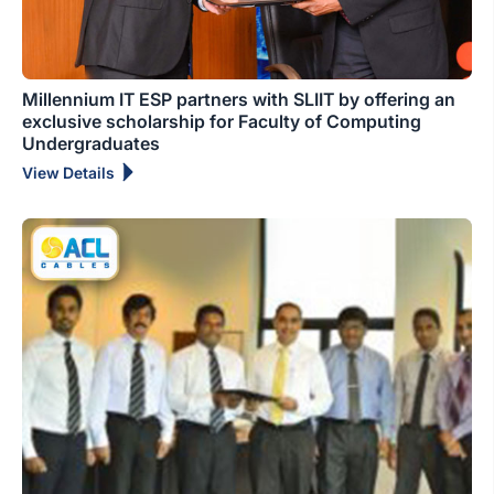
Millennium IT ESP partners with SLIIT by offering an
exclusive scholarship for Faculty of Computing
Undergraduates
View Details