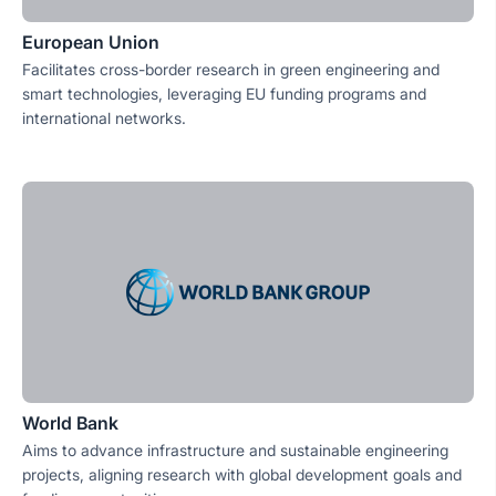
European Union
Facilitates cross-border research in green engineering and
smart technologies, leveraging EU funding programs and
international networks.
World Bank
Aims to advance infrastructure and sustainable engineering
projects, aligning research with global development goals and