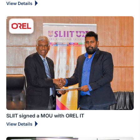
View Details
SLIIT signed a MOU with OREL IT
View Details