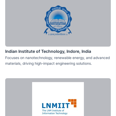
Indian Institute of Technology, Indore, India
Focuses on nanotechnology, renewable energy, and advanced
materials, driving high-impact engineering solutions.