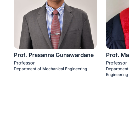
Prof. Prasanna Gunawardane
Prof. Ma
Professor
Professor
Department of Mechanical Engineering
Department o
Engineering