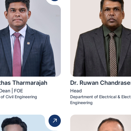
ithas Tharmarajah
Dr. Ruwan Chandrase
Dean | FOE
Head
of Civil Engineering
Department of Electrical & Elect
Engineering