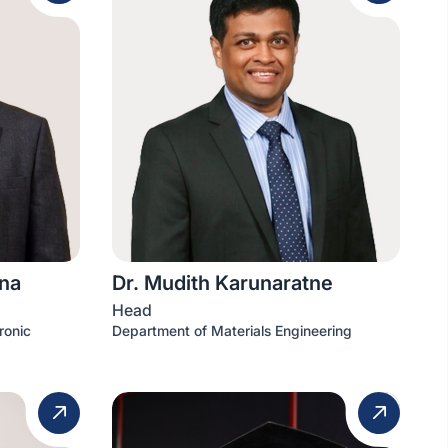
na
Dr. Mudith Karunaratne
Head
ronic
Department of Materials Engineering