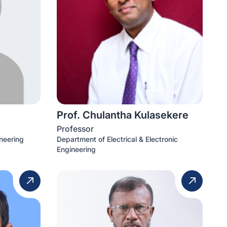
Prof. Chulantha Kulasekere
Professor
neering
Department of Electrical & Electronic
Engineering