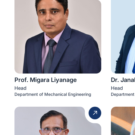
Prof. Migara Liyanage
Dr. Jana
Head
Head
Department of Mechanical Engineering
Department 