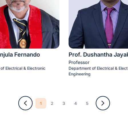
njula Fernando
Prof. Dushantha Jay
Professor
f Electrical & Electronic
Department of Electrical & Elect
Engineering
1
2
3
4
5