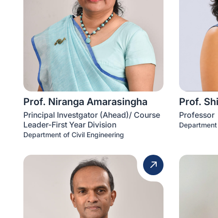
Prof. Niranga Amarasingha
Prof. Sh
Principal Investgator (Ahead)/ Course
Professor
Leader-First Year Division
Department 
Department of Civil Engineering