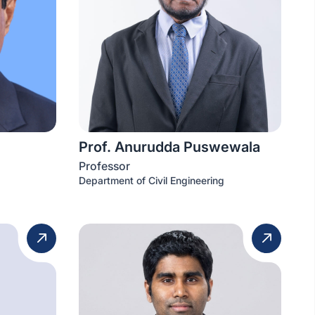
Prof. Anurudda Puswewala
Professor
Department of Civil Engineering