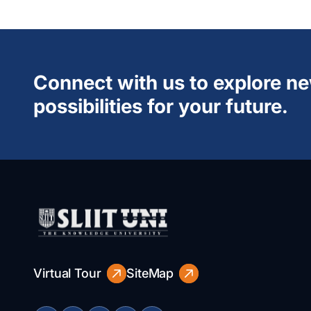
Connect with us to explore n
possibilities for your future.
Virtual Tour
SiteMap