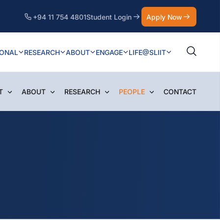
+94 11 754 4801
Student Login
Apply Now
IONAL
RESEARCH
ABOUT
ENGAGE
LIFE@SLIIT
T
ABOUT
RESEARCH
PEOPLE
CONTACT