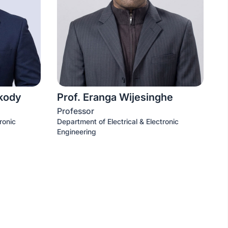
akody
Prof. Eranga Wijesinghe
Professor
ronic
Department of Electrical & Electronic
Engineering