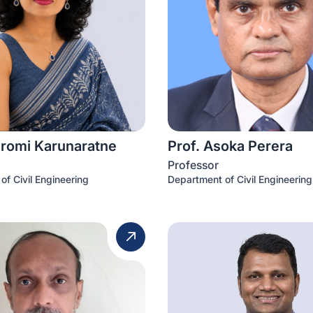
iromi Karunaratne
Prof. Asoka Perera
Professor
of Civil Engineering
Department of Civil Engineering