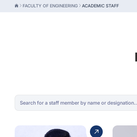
FACULTY OF ENGINEERING
ACADEMIC STAFF