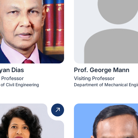
iyan Dias
Prof. George Mann
 Professor
Visiting Professor
of Civil Engineering
Department of Mechanical Engi