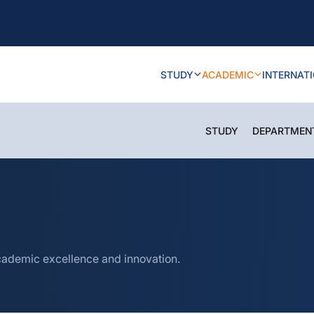
STUDY
ACADEMIC
INTERNAT
STUDY
DEPARTMEN
cademic excellence and innovation.