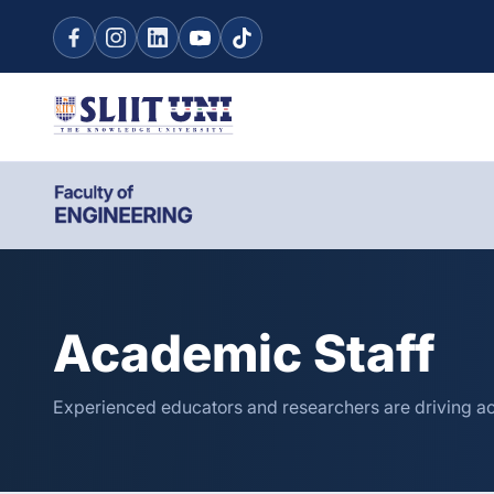
Academic Staff
Experienced educators and researchers are driving a