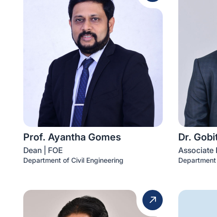
Prof. Ayantha Gomes
Dr. Gob
Dean | FOE
Associate 
Department of Civil Engineering
Department 