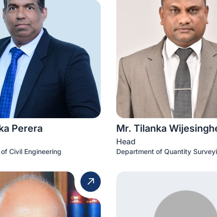
ka Perera
Mr. Tilanka Wijesingh
Head
of Civil Engineering
Department of Quantity Survey