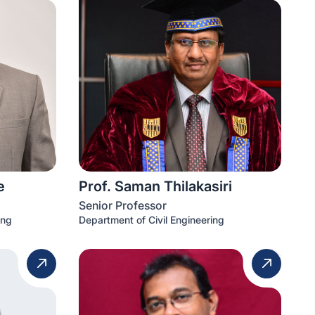
e
Prof. Saman Thilakasiri
Senior Professor
ing
Department of Civil Engineering