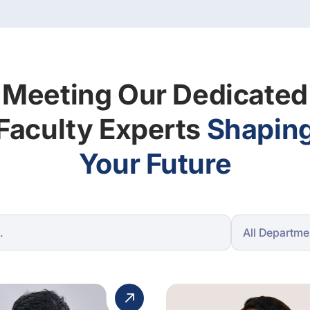
Meeting Our Dedicated
Faculty Experts
Shapin
Your Future