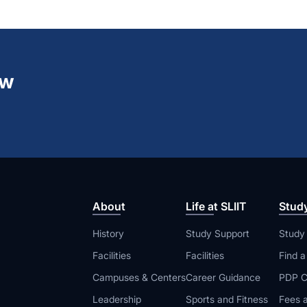
ew
About
Life at SLIIT
Stud
History
Study Support
Study
Facilities
Facilities
Find 
Campuses & Centers
Career Guidance
PDP C
Leadership
Sports and Fitness
Fees a