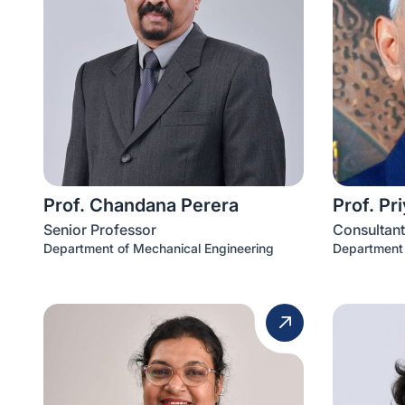
Prof. Chandana Perera
Prof. Pr
Senior Professor
Consultant
Department of Mechanical Engineering
Department 