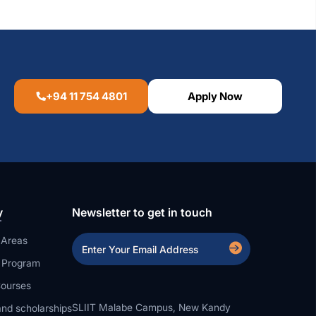
+94 11 754 4801
Apply Now
y
Newsletter to get in touch
 Areas
a Program
ourses
SLIIT Malabe Campus, New Kandy
nd scholarships