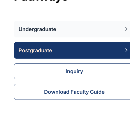
Undergraduate
Postgraduate
Inquiry
Download Faculty Guide