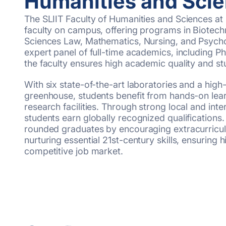
Humanities and Sci
The SLIIT Faculty of Humanities and Sciences at 
faculty on campus, offering programs in Biotech
Sciences Law, Mathematics, Nursing, and Psych
expert panel of full-time academics, including P
the faculty ensures high academic quality and s
With six state-of-the-art laboratories and a high
greenhouse, students benefit from hands-on lea
research facilities. Through strong local and intern
students earn globally recognized qualifications. 
rounded graduates by encouraging extracurricu
nurturing essential 21st-century skills, ensuring 
competitive job market.