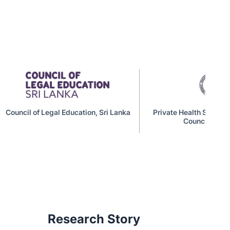
Education, Sri Lanka
Private Health Services Regulatory
Council (PSHRC)
Research Story