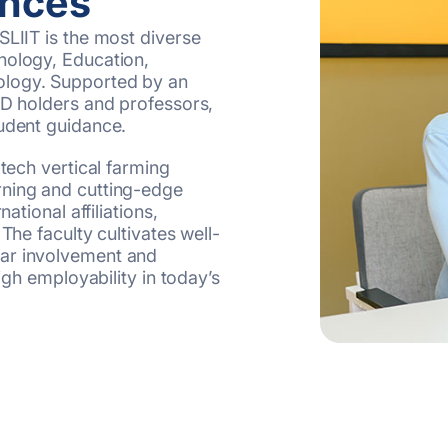
ences
SLIIT is the most diverse
nology, Education,
ology. Supported by an
hD holders and professors,
tudent guidance.
-tech vertical farming
rning and cutting-edge
ational affiliations,
The faculty cultivates well-
lar involvement and
high employability in today’s