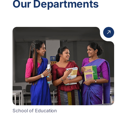
Our Departments
School of Education