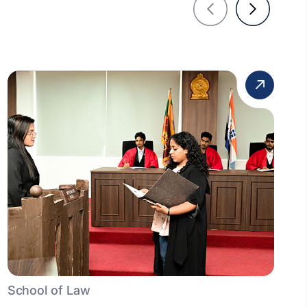
School of Law