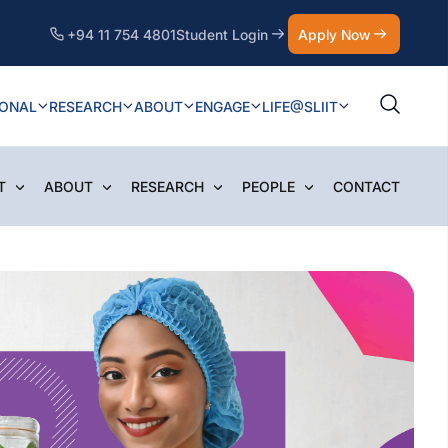
+94 11 754 4801
Student Login
Apply Now
IONAL
RESEARCH
ABOUT
ENGAGE
LIFE@SLIIT
T
ABOUT
RESEARCH
PEOPLE
CONTACT