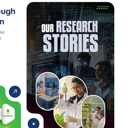
ough
on
ese
l