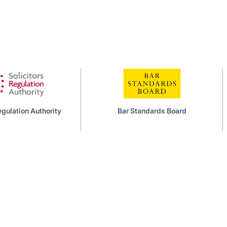
Bar Standards Board
Council of Legal 