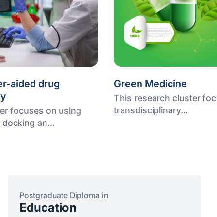
r-aided drug
Green Medicine
ry
This research cluster fo
transdisciplinary...
ter focuses on using
 docking an...
Postgraduate Diploma in
Education