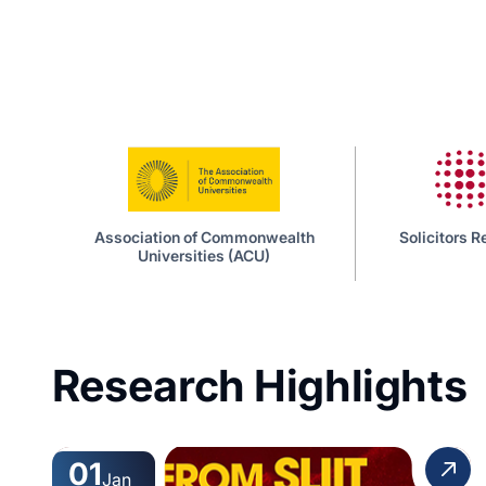
iation of Commonwealth
Solicitors Regulation Authority
Universities (ACU)
Research Highlights
01
Jan