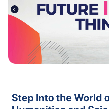
Step Into the World 