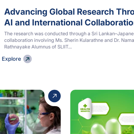
Advancing Global Research Thr
AI and International Collaborati
The research was conducted through a Sri Lankan–Japan
collaboration involving Ms. Sherin Kularathne and Dr. Nama
Rathnayake Alumnus of SLIIT...
Explore