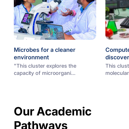
Microbes for a cleaner
Compute
environment
discove
"This cluster explores the
This clus
capacity of microorgani...
molecular
Our Academic
Pathways