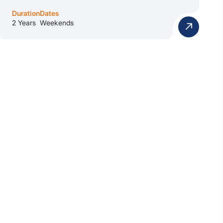
Duration
Dates
2 Years
Weekends