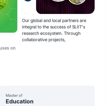
Our global and local partners are
integral to the success of SLIIT's
research ecosystem. Through
collaborative projects,
cuses on
Master of
Education