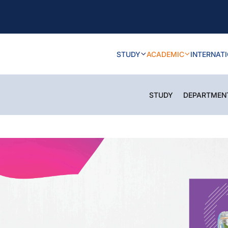
STUDY
ACADEMIC
INTERNAT
STUDY
DEPARTMEN