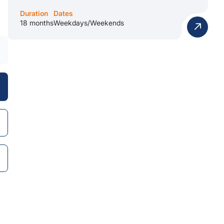
Duration
Dates
18 months
Weekdays/Weekends