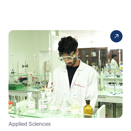
Applied Sciences