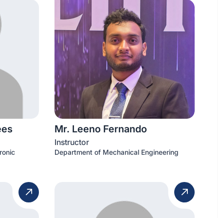
ees
Mr. Leeno Fernando
Instructor
ronic
Department of Mechanical Engineering