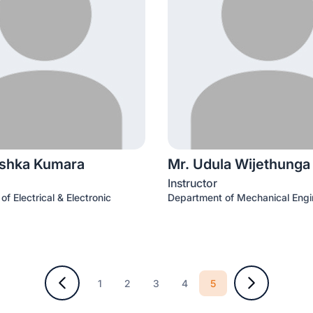
ishka Kumara
Mr. Udula Wijethunga
Instructor
f Electrical & Electronic
Department of Mechanical Engi
5
1
2
3
4