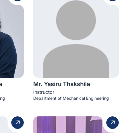
a
Mr. Yasiru Thakshila
Instructor
ing
Department of Mechanical Engineering