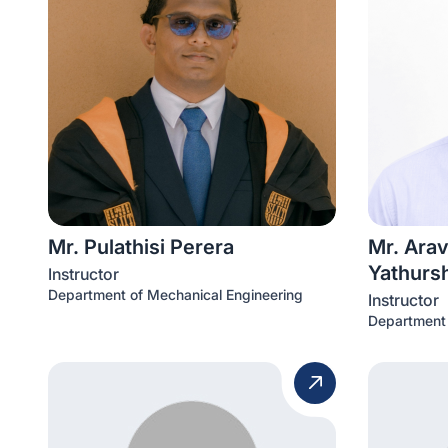
Mr. Pulathisi Perera
Mr. Ara
Yathurs
Instructor
Department of Mechanical Engineering
Instructor
Department 