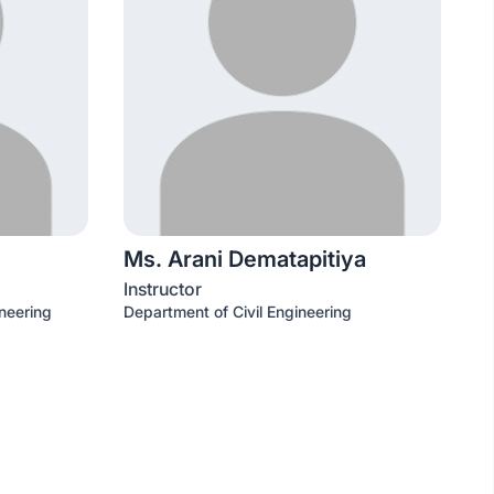
Ms. Arani Dematapitiya
Instructor
neering
Department of Civil Engineering