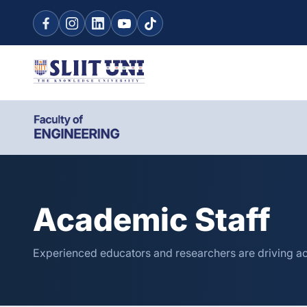
Academic Staff
Experienced educators and researchers are driving a