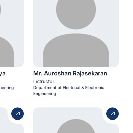
ya
Mr. Auroshan Rajasekaran
Instructor
neering
Department of Electrical & Electronic
Engineering