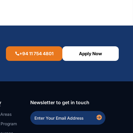
+94 11 754 4801
Apply Now
y
Newsletter to get in touch
 Areas
a Program