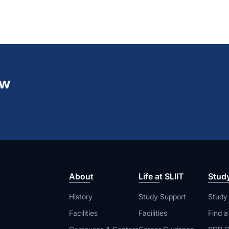
ew
About
Life at SLIIT
Stud
History
Study Support
Study
Facilities
Facilities
Find 