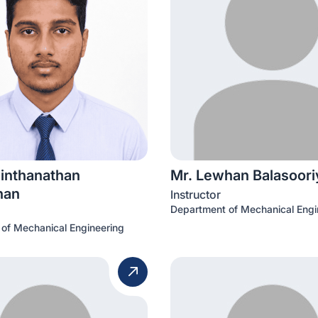
vinthanathan
Mr. Lewhan Balasoori
han
Instructor
Department of Mechanical Engi
of Mechanical Engineering