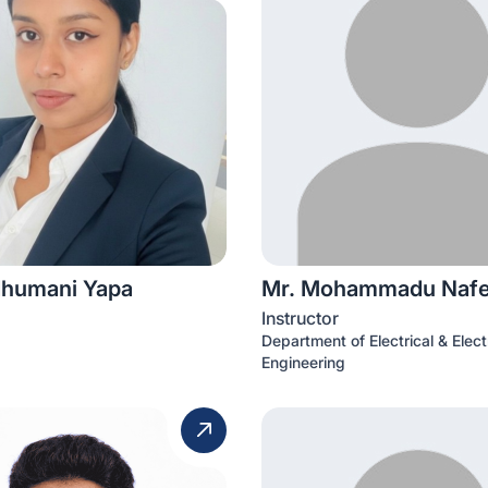
humani Yapa
Mr. Mohammadu Naf
Instructor
Department of Electrical & Elect
Engineering