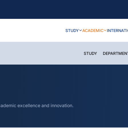
STUDY
ACADEMIC
INTERNAT
STUDY
DEPARTMEN
cademic excellence and innovation.