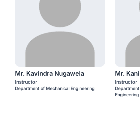
Mr. Kavindra Nugawela
Mr. Kan
Instructor
Instructor
Department of Mechanical Engineering
Department o
Engineering