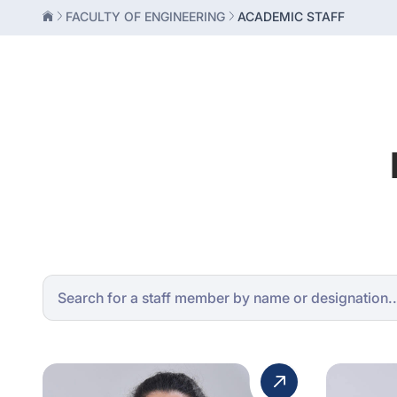
FACULTY OF ENGINEERING
ACADEMIC STAFF