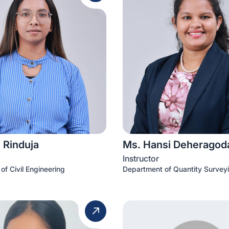
 Rinduja
Ms. Hansi Deheragod
Instructor
of Civil Engineering
Department of Quantity Survey