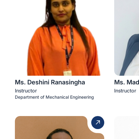
Ms. Deshini Ranasingha
Ms. Mad
Instructor
Instructor
Department of Mechanical Engineering