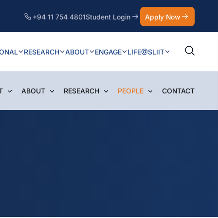
+94 11 754 4801
Student Login
Apply Now
IONAL
RESEARCH
ABOUT
ENGAGE
LIFE@SLIIT
T
ABOUT
RESEARCH
PEOPLE
CONTACT