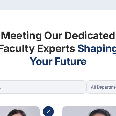
Meeting Our Dedicated
Faculty Experts
Shapin
Your Future