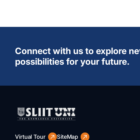
Connect with us to explore n
possibilities for your future.
Virtual Tour
SiteMap