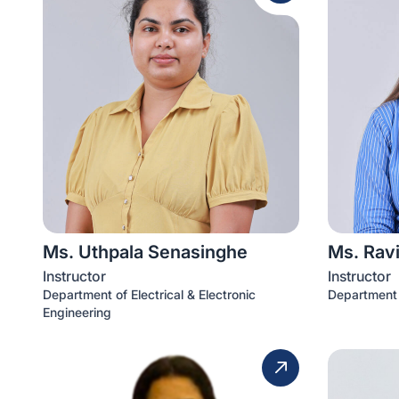
Ms. Uthpala Senasinghe
Ms. Ravi
Instructor
Instructor
Department of Electrical & Electronic
Department 
Engineering