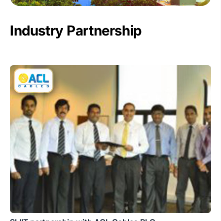
Industry Partnership