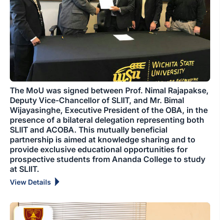
The MoU was signed between Prof. Nimal Rajapakse,
Deputy Vice-Chancellor of SLIIT, and Mr. Bimal
Wijayasinghe, Executive President of the OBA, in the
presence of a bilateral delegation representing both
SLIIT and ACOBA. This mutually beneficial
partnership is aimed at knowledge sharing and to
provide exclusive educational opportunities for
prospective students from Ananda College to study
at SLIIT.
View Details