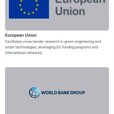
European Union
Facilitates cross-border research in green engineering and
smart technologies, leveraging EU funding programs and
international networks.