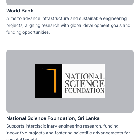
World Bank
Aims to advance infrastructure and sustainable engineering
projects, aligning research with global development goals and
funding opportunities.
National Science Foundation, Sri Lanka
Supports interdisciplinary engineering research, funding
innovative projects and fostering scientific advancements for
societal benefit.