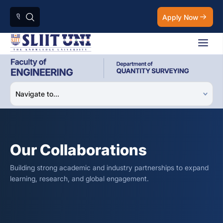
Apply Now
Our Collaborations
Building strong academic and industry partnerships to expand
learning, research, and global engagement.