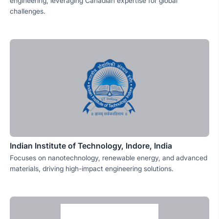
engineering, leveraging Canadian expertise for global
challenges.
Indian Institute of Technology, Indore, India
Focuses on nanotechnology, renewable energy, and advanced
materials, driving high-impact engineering solutions.