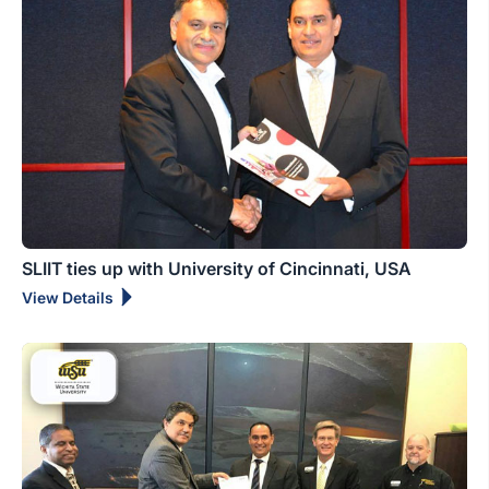
SLIIT ties up with University of Cincinnati, USA
View Details