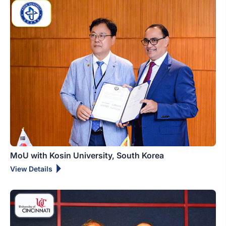
MoU with Kosin University, South Korea
View Details