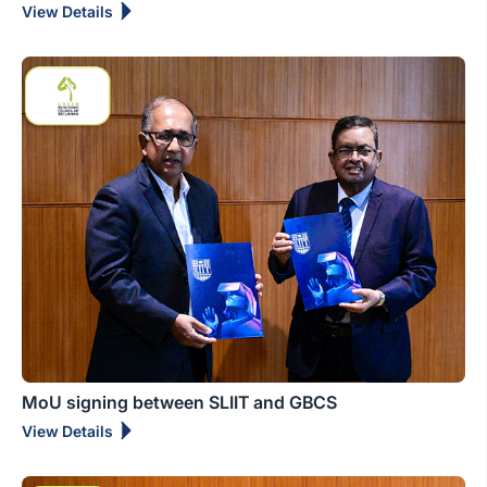
View Details
MoU signing between SLIIT and GBCS
View Details