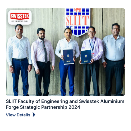
SLIIT Faculty of Engineering and Swisstek Aluminium
Forge Strategic Partnership 2024
View Details