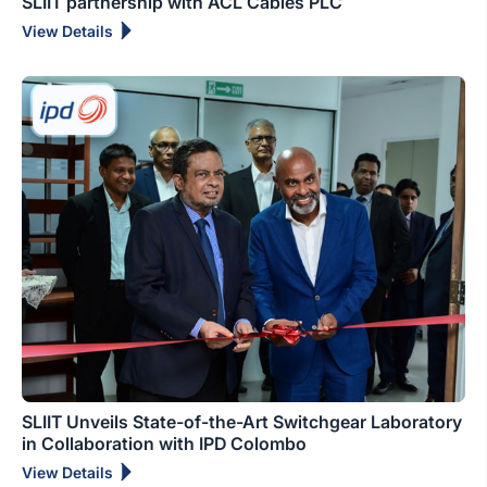
SLIIT partnership with ACL Cables PLC
View Details
SLIIT Unveils State-of-the-Art Switchgear Laboratory
in Collaboration with IPD Colombo
View Details