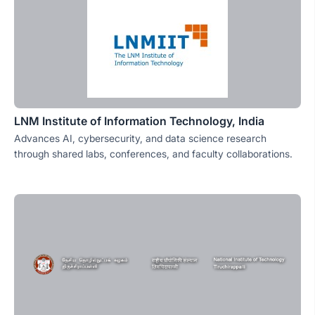
LNM Institute of Information Technology, India
Advances AI, cybersecurity, and data science research
through shared labs, conferences, and faculty collaborations.