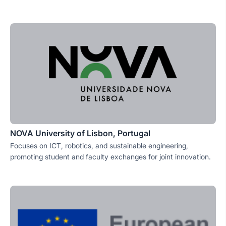
NOVA University of Lisbon, Portugal
Focuses on ICT, robotics, and sustainable engineering,
promoting student and faculty exchanges for joint innovation.