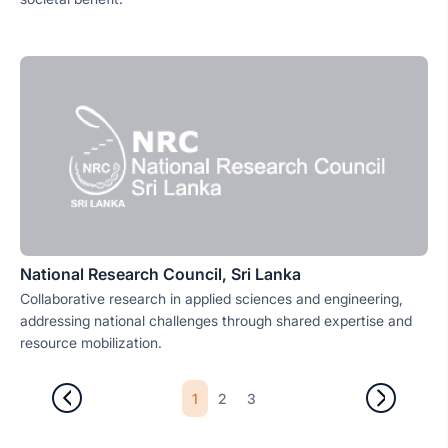
National Research Council, Sri Lanka
Collaborative research in applied sciences and engineering,
addressing national challenges through shared expertise and
resource mobilization.
1
2
3