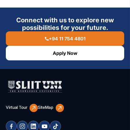
Connect with us to explore new
possibilities for your future.
+94 11 754 4801
Apply Now
Virtual Tour
SiteMap