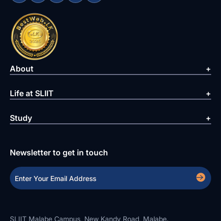
About
Life at SLIIT
Study
Newsletter to get in touch
SLIIT Malabe Campus, New Kandy Road, Malabe.