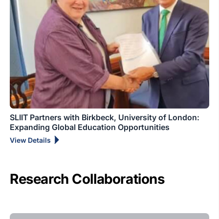
SLIIT Partners with Birkbeck, University of London:
Expanding Global Education Opportunities
View Details
Research Collaborations