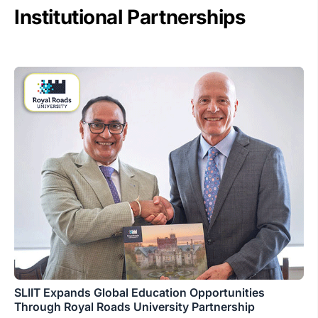
Institutional Partnerships
SLIIT Expands Global Education Opportunities
Through Royal Roads University Partnership