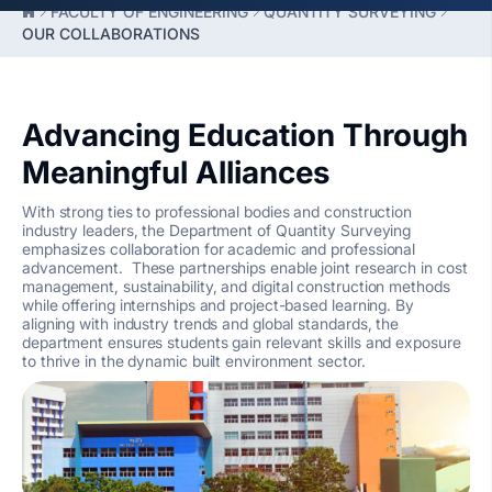
FACULTY OF ENGINEERING
QUANTITY SURVEYING
OUR COLLABORATIONS
Advancing Education Through
Meaningful Alliances
With strong ties to professional bodies and construction
industry leaders, the Department of Quantity Surveying
emphasizes collaboration for academic and professional
advancement. These partnerships enable joint research in cost
management, sustainability, and digital construction methods
while offering internships and project-based learning. By
aligning with industry trends and global standards, the
department ensures students gain relevant skills and exposure
to thrive in the dynamic built environment sector.