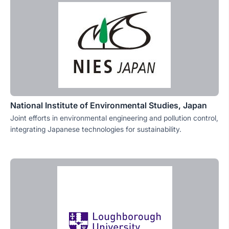
National Institute of Environmental Studies, Japan
Joint efforts in environmental engineering and pollution control,
integrating Japanese technologies for sustainability.