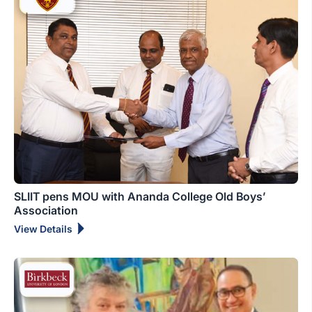
SLIIT pens MOU with Ananda College Old Boys’
Association
View Details