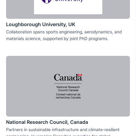
Loughborough University, UK
Collaboration spans sports engineering, aerodynamics, and
materials science, supported by joint PhD programs.
National Research Council, Canada
Partners in sustainable infrastructure and climate-resilient