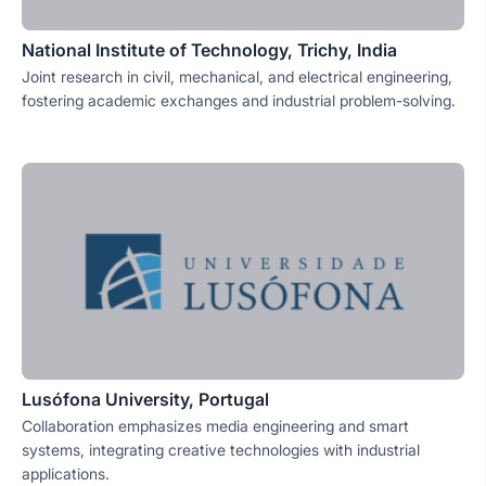
National Institute of Technology, Trichy, India
Joint research in civil, mechanical, and electrical engineering,
fostering academic exchanges and industrial problem-solving.
Lusófona University, Portugal
Collaboration emphasizes media engineering and smart
systems, integrating creative technologies with industrial
applications.