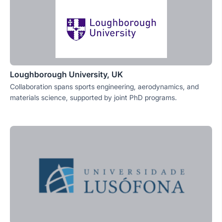
Loughborough University, UK
Collaboration spans sports engineering, aerodynamics, and
materials science, supported by joint PhD programs.