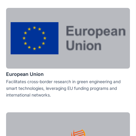
European Union
Facilitates cross-border research in green engineering and
smart technologies, leveraging EU funding programs and
international networks.