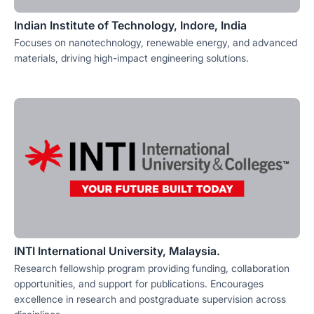
Indian Institute of Technology, Indore, India
Focuses on nanotechnology, renewable energy, and advanced
materials, driving high-impact engineering solutions.
INTI International University, Malaysia.
Research fellowship program providing funding, collaboration
opportunities, and support for publications. Encourages
excellence in research and postgraduate supervision across