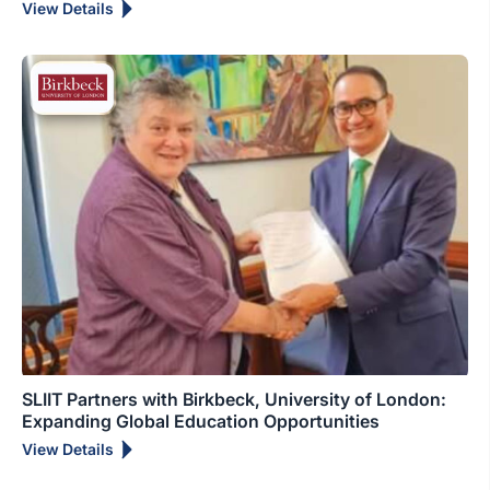
View Details
SLIIT Partners with Birkbeck, University of London:
Expanding Global Education Opportunities
View Details