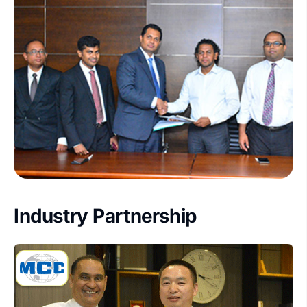
Industry Partnership