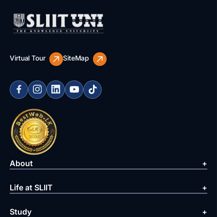
Virtual Tour
SiteMap
About
Life at SLIIT
Study