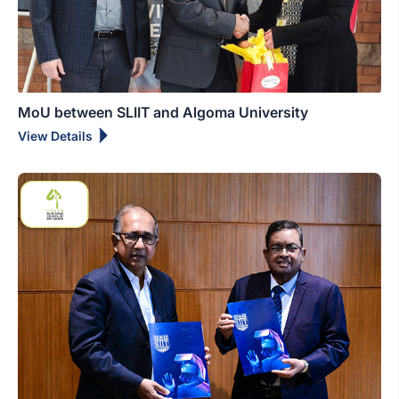
MoU between SLIIT and Algoma University
View Details