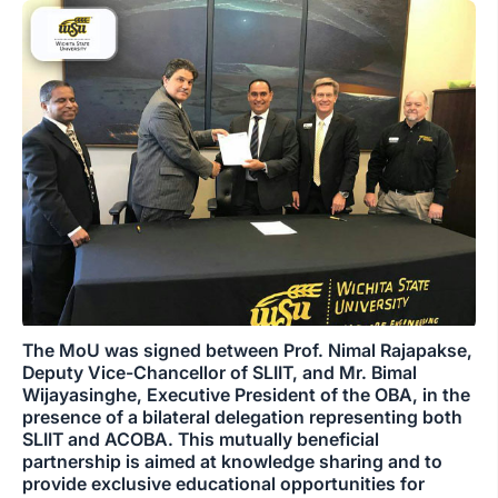
The MoU was signed between Prof. Nimal Rajapakse,
Deputy Vice-Chancellor of SLIIT, and Mr. Bimal
Wijayasinghe, Executive President of the OBA, in the
presence of a bilateral delegation representing both
SLIIT and ACOBA. This mutually beneficial
partnership is aimed at knowledge sharing and to
provide exclusive educational opportunities for