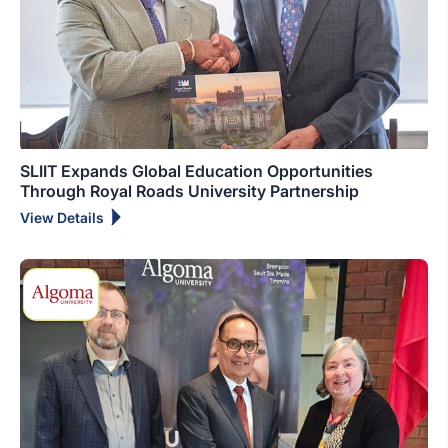
SLIIT Expands Global Education Opportunities
Through Royal Roads University Partnership
View Details