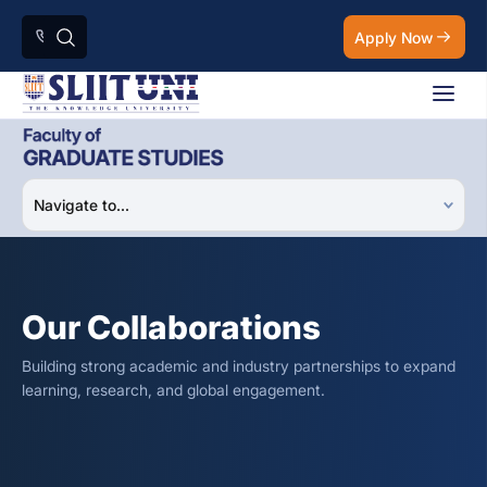
Apply Now
Our Collaborations
Building strong academic and industry partnerships to expand
learning, research, and global engagement.