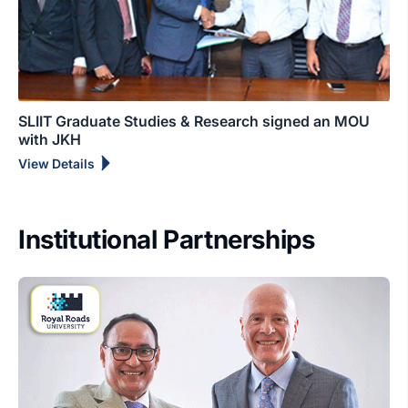
SLIIT Graduate Studies & Research signed an MOU
with JKH
View Details
Institutional Partnerships