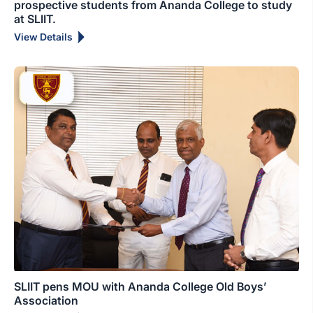
prospective students from Ananda College to study
at SLIIT.
View Details
SLIIT pens MOU with Ananda College Old Boys’
Association