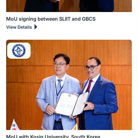
MoU signing between SLIIT and GBCS
View Details
MoU with Kosin University, South Korea