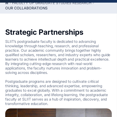
FACULTY OF GRADUATE STUDIES RESEARCH
OUR COLLABORATIONS
Strategic Partnerships
SLIIT’s postgraduate faculty is dedicated to advancing
knowledge through teaching, research, and professional
practice. Our academic community brings together highly
qualified scholars, researchers, and industry experts who guide
learners to achieve intellectual depth and practical excellence.
By integrating cutting-edge research with real-world
applications, the faculty nurtures innovation and problem-
solving across disciplines.
Postgraduate programs are designed to cultivate critical
thinking, leadership, and advanced expertise, empowering
graduates to excel globally. With a commitment to academic
integrity, collaboration, and lifelong learning, the postgraduate
faculty at SLIIT serves as a hub of inspiration, discovery, and
transformative education.