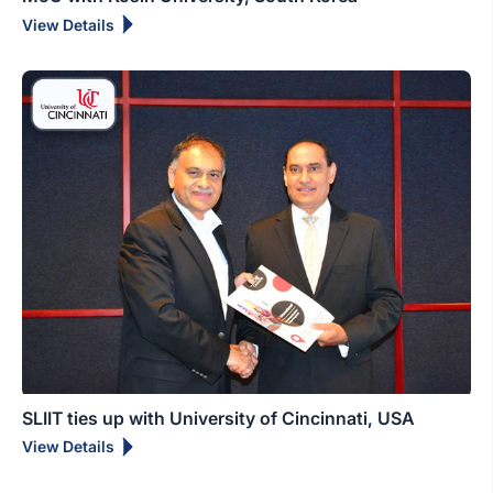
View Details
SLIIT ties up with University of Cincinnati, USA
View Details