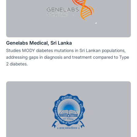
Genelabs Medical, Sri Lanka
Studies MODY diabetes mutations in Sri Lankan populations,
addressing gaps in diagnosis and treatment compared to Type
2 diabetes.