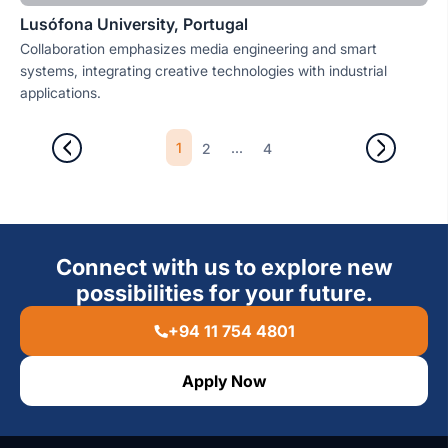
Lusófona University, Portugal
Collaboration emphasizes media engineering and smart
systems, integrating creative technologies with industrial
applications.
1
...
2
4
Connect with us to explore new
possibilities for your future.
+94 11 754 4801
Apply Now