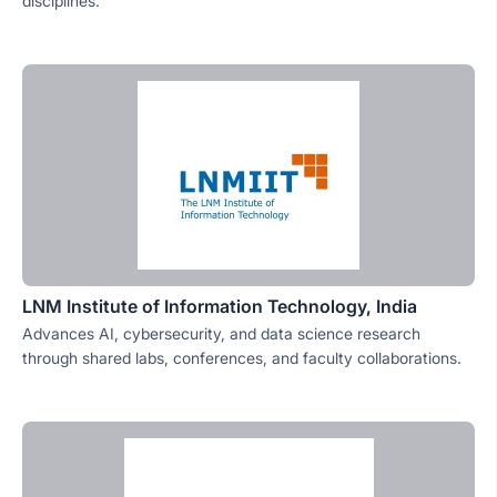
disciplines.
LNM Institute of Information Technology, India
Advances AI, cybersecurity, and data science research
through shared labs, conferences, and faculty collaborations.