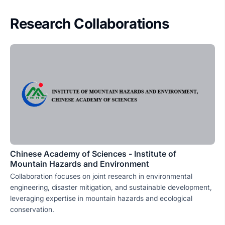
Research Collaborations
Chinese Academy of Sciences - Institute of
Mountain Hazards and Environment
Collaboration focuses on joint research in environmental
engineering, disaster mitigation, and sustainable development,
leveraging expertise in mountain hazards and ecological
conservation.