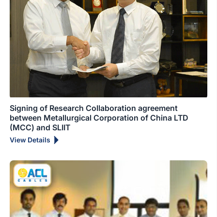
Signing of Research Collaboration agreement
between Metallurgical Corporation of China LTD
(MCC) and SLIIT
View Details