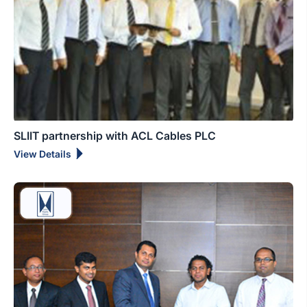
SLIIT partnership with ACL Cables PLC
View Details