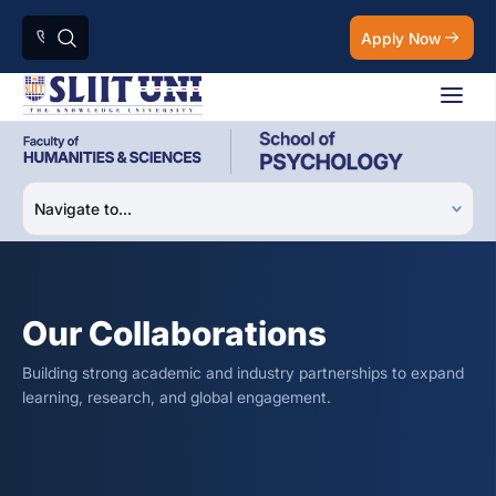
Apply Now
Our Collaborations
Building strong academic and industry partnerships to expand
learning, research, and global engagement.