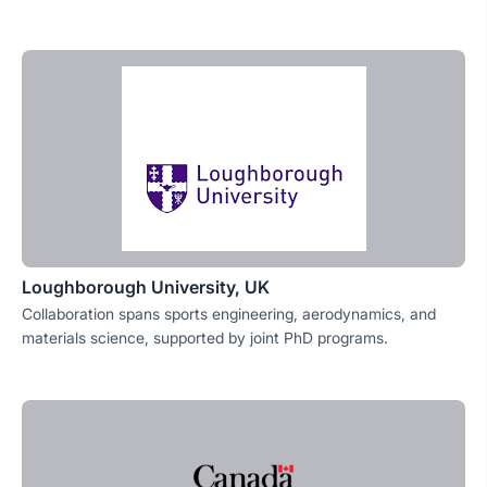
Loughborough University, UK
Collaboration spans sports engineering, aerodynamics, and
materials science, supported by joint PhD programs.