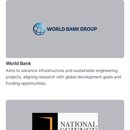
World Bank
Aims to advance infrastructure and sustainable engineering
projects, aligning research with global development goals and
funding opportunities.