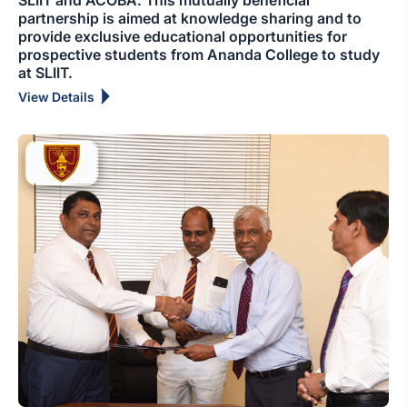
SLIIT and ACOBA. This mutually beneficial
partnership is aimed at knowledge sharing and to
provide exclusive educational opportunities for
prospective students from Ananda College to study
at SLIIT.
View Details