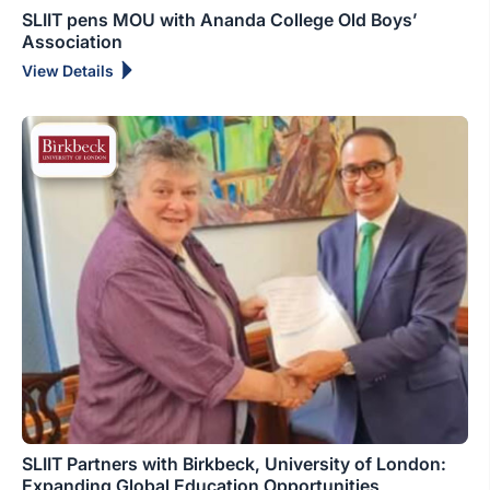
SLIIT pens MOU with Ananda College Old Boys’
Association
View Details
SLIIT Partners with Birkbeck, University of London:
Expanding Global Education Opportunities