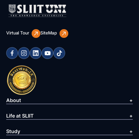
Virtual Tour
SiteMap
About
Life at SLIIT
Study