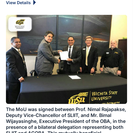
View Details
The MoU was signed between Prof. Nimal Rajapakse,
Deputy Vice-Chancellor of SLIIT, and Mr. Bimal
Wijayasinghe, Executive President of the OBA, in the
presence of a bilateral delegation representing both