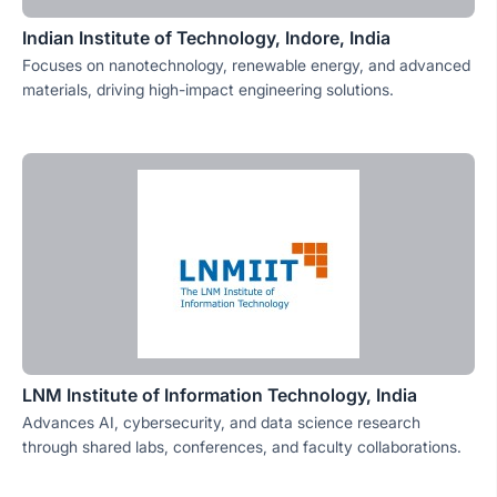
Indian Institute of Technology, Indore, India
Focuses on nanotechnology, renewable energy, and advanced
materials, driving high-impact engineering solutions.
LNM Institute of Information Technology, India
Advances AI, cybersecurity, and data science research
through shared labs, conferences, and faculty collaborations.