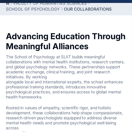
FACULTY OF HUMANITIES SCIENCES
SCHOOL OF PSYCHOLOGY
OUR COLLABORATIONS
Advancing Education Through
Meaningful Alliances
The School of Psychology at SLIIT builds meaningful
collaborations with mental health institutions, research centers,
and global psychology networks. These partnerships support
academic exchange, clinical training, and joint research
initiatives. By working
alongside local and international experts, the school enhances
professional training standards, introduces innovative
psychological practices, and ensures access to global mental
health frameworks.
Rooted in values of empathy, scientific rigor, and holistic
development, these collaborations help shape compassionate,
research-driven psychologists equipped to address diverse
mental health needs and promote psychological well-being
across