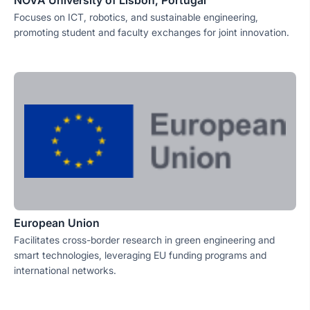
NOVA University of Lisbon, Portugal
Focuses on ICT, robotics, and sustainable engineering,
promoting student and faculty exchanges for joint innovation.
European Union
Facilitates cross-border research in green engineering and
smart technologies, leveraging EU funding programs and
international networks.