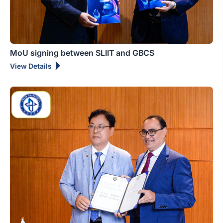
MoU signing between SLIIT and GBCS
View Details