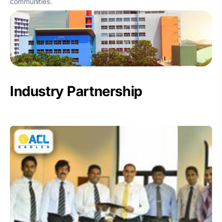
communities.
Industry Partnership