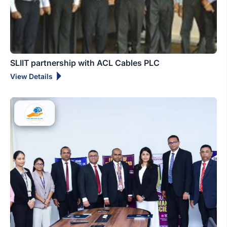
SLIIT partnership with ACL Cables PLC
View Details