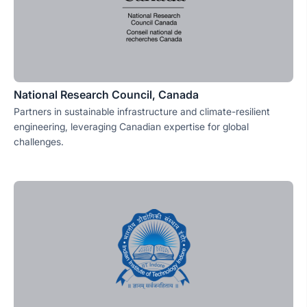
National Research Council, Canada
Partners in sustainable infrastructure and climate-resilient
engineering, leveraging Canadian expertise for global
challenges.