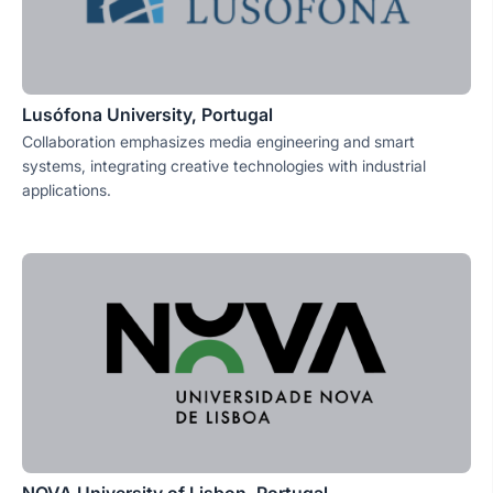
Lusófona University, Portugal
Collaboration emphasizes media engineering and smart
systems, integrating creative technologies with industrial
applications.