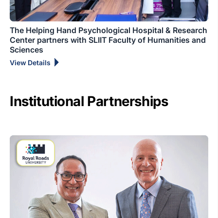
The Helping Hand Psychological Hospital & Research
Center partners with SLIIT Faculty of Humanities and
Sciences
View Details
Institutional Partnerships