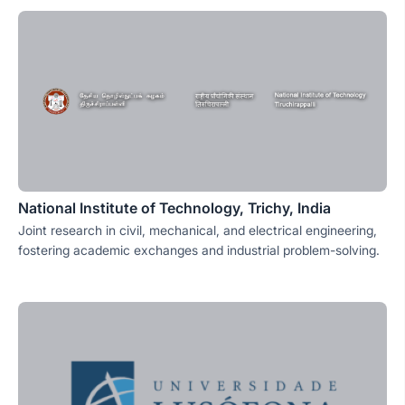
National Institute of Technology, Trichy, India
Joint research in civil, mechanical, and electrical engineering,
fostering academic exchanges and industrial problem-solving.