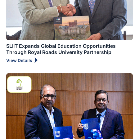
SLIIT Expands Global Education Opportunities
Through Royal Roads University Partnership
View Details