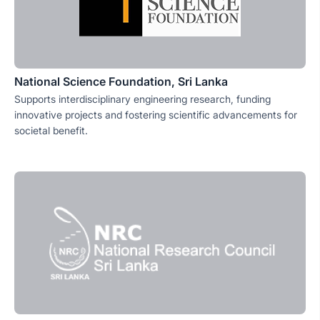
National Science Foundation, Sri Lanka
Supports interdisciplinary engineering research, funding
innovative projects and fostering scientific advancements for
societal benefit.