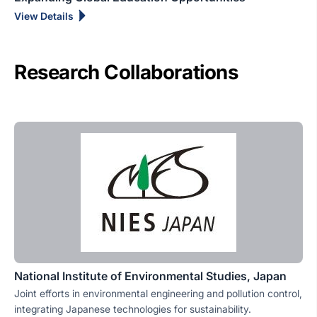
View Details
Research Collaborations
National Institute of Environmental Studies, Japan
Joint efforts in environmental engineering and pollution control,
integrating Japanese technologies for sustainability.