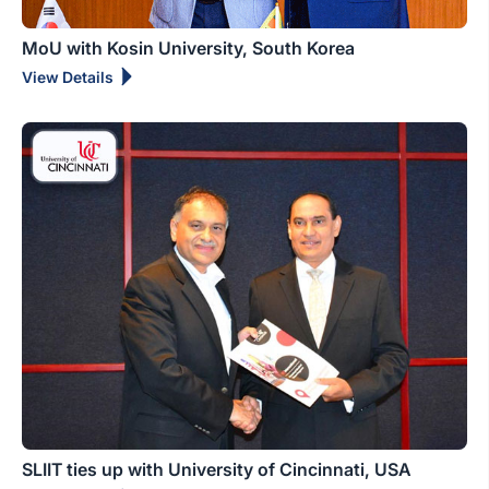
MoU with Kosin University, South Korea
View Details
SLIIT ties up with University of Cincinnati, USA