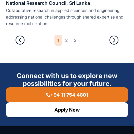
National Research Council, Sri Lanka
Collaborative research in applied sciences and engineering,
addressing national challenges through shared expertise and
resource mobilization.
1
2
3
Connect with us to explore new
possibilities for your future.
+94 11 754 4801
Apply Now