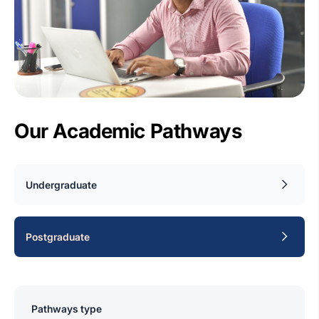
Our Academic Pathways
Undergraduate
Postgraduate
Pathways type