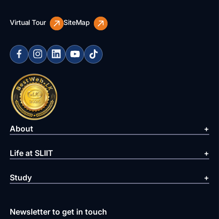
Virtual Tour
SiteMap
About
Life at SLIIT
Study
Newsletter to get in touch