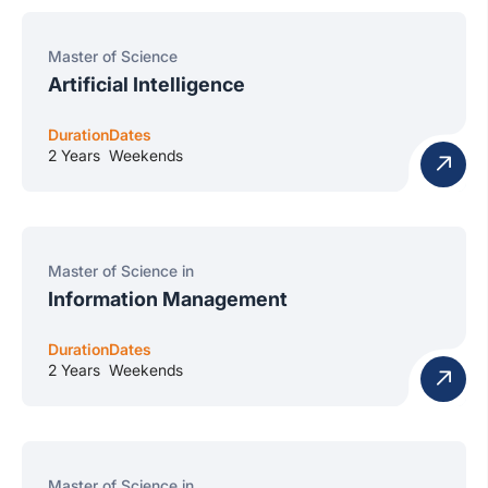
Master of Science
Artificial Intelligence
Duration
Dates
2 Years
Weekends
Master of Science in
Information Management
Duration
Dates
2 Years
Weekends
Master of Science in