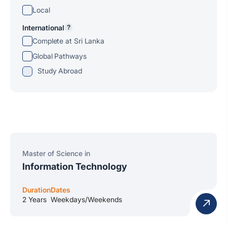
Local
International
?
Complete at Sri Lanka
Global Pathways
Study Abroad
Master of Science in
Information Technology
Duration
Dates
2 Years
Weekdays/Weekends