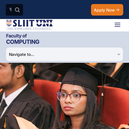
Apply Now