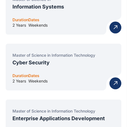
Information Systems
Duration
Dates
2 Years
Weekends
Master of Science in Information Technology
Cyber Security
Duration
Dates
2 Years
Weekends
Master of Science in Information Technology
Enterprise Applications Development