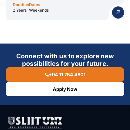
Duration
Dates
2 Years
Weekends
Connect with us to explore new
possibilities for your future.
+94 11 754 4801
Apply Now