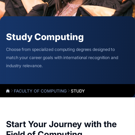
Study Computing
Choose from specialized computing degrees designed to
match your career goals with international recognition and
industry relevance.
FACULTY OF COMPUTING
STUDY
Start Your Journey with the
Field of Computing