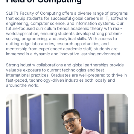
SLIIT’s Faculty of Computing offers a diverse range of programs
that equip students for successful global careers in IT, software
engineering, computer science, and information systems. Our
future-focused curriculum blends academic theory with real-
world application, ensuring students develop strong problem-
solving, programming, and analytical skills. With access to
cutting-edge laboratories, research opportunities, and
mentorship from experienced academic staff, students are
immersed in a dynamic and innovative learning environment.
Strong industry collaborations and global partnerships provide
valuable exposure to current technologies and best
international practices. Graduates are well-prepared to thrive in
fast-paced, technology-driven industries both locally and
around the world.