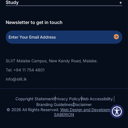
Study
Newsletter to get in touch
SLIIT Malabe Campus, New Kandy Road, Malabe.
Tel: +94 11 754 4801
info@sliit.lk
Copyright Statement
Privacy Policy
Web Accessibility
Branding Guidelines
Disclaimer
© 2026 All Rights Reserved.
Web Design and Development by
SABERION