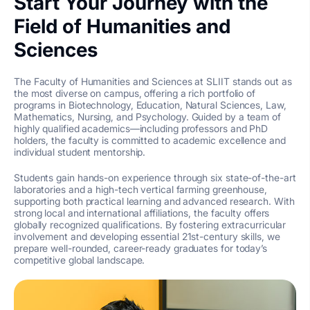
Start Your Journey with the
Field of Humanities and
Sciences
The Faculty of Humanities and Sciences at SLIIT stands out as
the most diverse on campus, offering a rich portfolio of
programs in Biotechnology, Education, Natural Sciences, Law,
Mathematics, Nursing, and Psychology. Guided by a team of
highly qualified academics—including professors and PhD
holders, the faculty is committed to academic excellence and
individual student mentorship.
Students gain hands-on experience through six state-of-the-art
laboratories and a high-tech vertical farming greenhouse,
supporting both practical learning and advanced research. With
strong local and international affiliations, the faculty offers
globally recognized qualifications. By fostering extracurricular
involvement and developing essential 21st-century skills, we
prepare well-rounded, career-ready graduates for today’s
competitive global landscape.