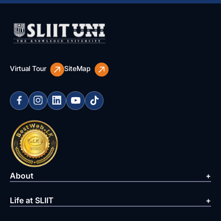
Virtual Tour
SiteMap
About
Life at SLIIT