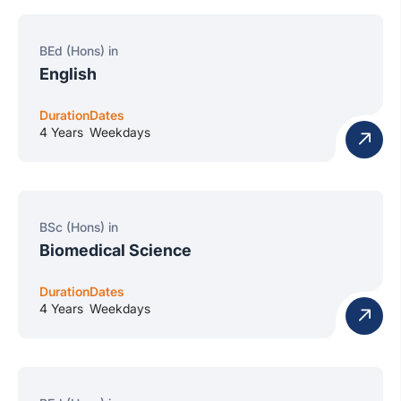
BEd (Hons) in
English
Duration
Dates
4 Years
Weekdays
BSc (Hons) in
Biomedical Science
Duration
Dates
4 Years
Weekdays