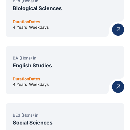
BEd (Hons) in
Biological Sciences
Duration
Dates
4 Years
Weekdays
BA (Hons) in
English Studies
Duration
Dates
4 Years
Weekdays
BEd (Hons) in
Social Sciences