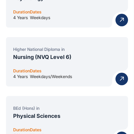
Duration
Dates
4 Years
Weekdays
Higher National Diploma in
Nursing (NVQ Level 6)
Duration
Dates
4 Years
Weekdays/Weekends
BEd (Hons) in
Physical Sciences
Duration
Dates