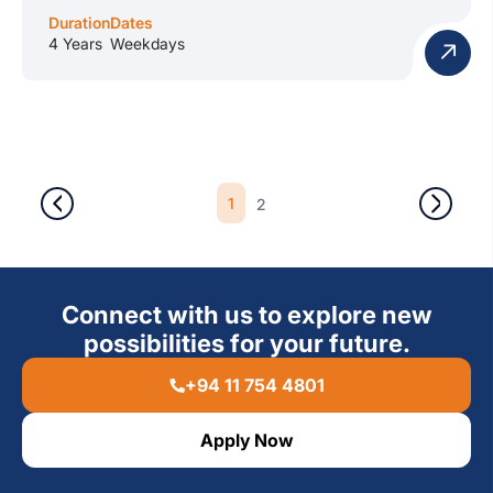
Duration
Dates
4 Years
Weekdays
1
2
Connect with us to explore new
possibilities for your future.
+94 11 754 4801
Apply Now