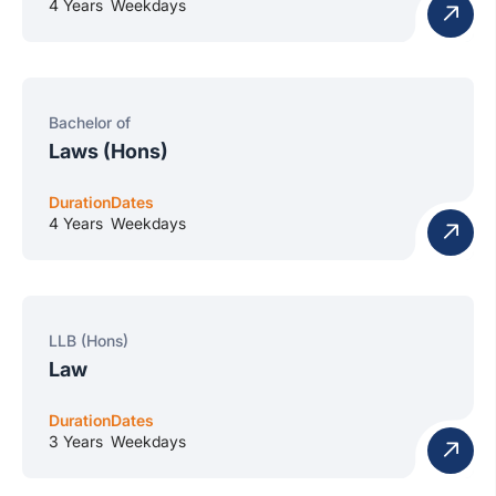
4 Years
Weekdays
Bachelor of
Laws (Hons)
Duration
Dates
4 Years
Weekdays
LLB (Hons)
Law
Duration
Dates
3 Years
Weekdays