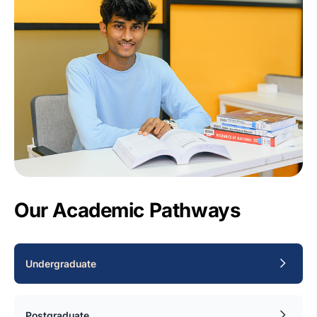
Our Academic Pathways
Undergraduate
Postgraduate