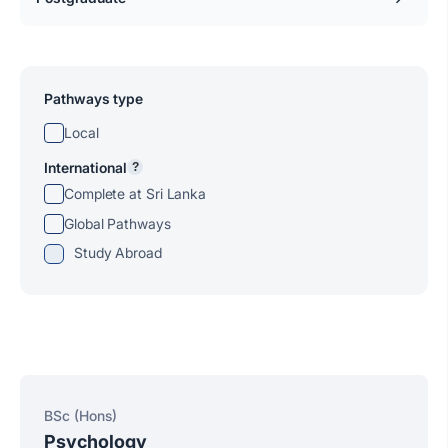
Pathways type
Local
International
?
Complete at Sri Lanka
Global Pathways
Study Abroad
BSc (Hons)
Psychology