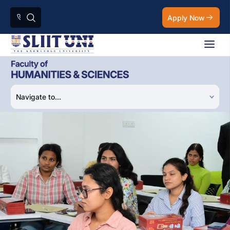
Apply Now