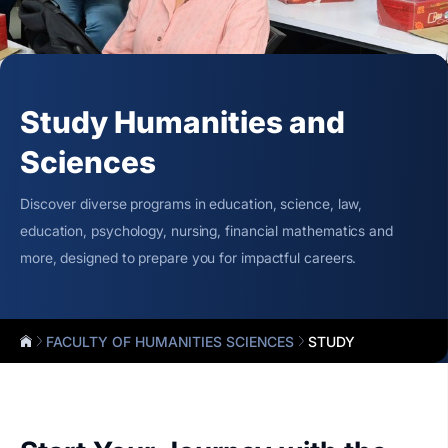
Study Humanities and
Sciences
Discover diverse programs in education, science, law,
education, psychology, nursing, financial mathematics and
more, designed to prepare you for impactful careers.
FACULTY OF HUMANITIES SCIENCES
STUDY