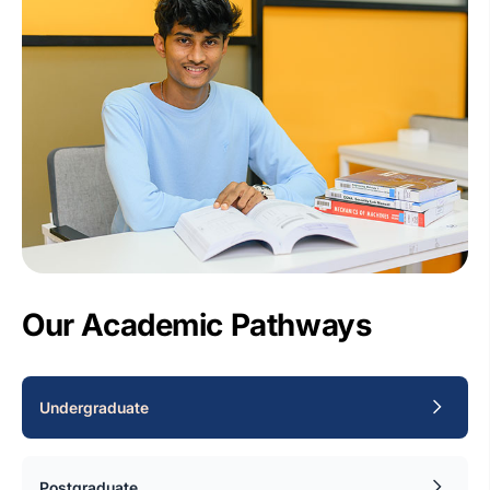
Our Academic Pathways
Undergraduate
Postgraduate