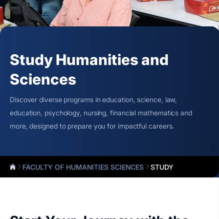
Study Humanities and
Sciences
Discover diverse programs in education, science, law,
education, psychology, nursing, financial mathematics and
more, designed to prepare you for impactful careers.
FACULTY OF HUMANITIES SCIENCES
STUDY