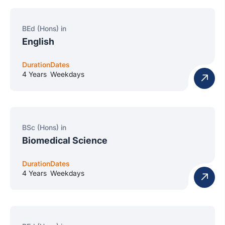
BEd (Hons) in
English
Duration
Dates
4 Years
Weekdays
BSc (Hons) in
Biomedical Science
Duration
Dates
4 Years
Weekdays