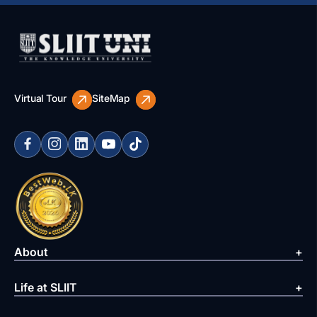
Virtual Tour
SiteMap
About
Life at SLIIT