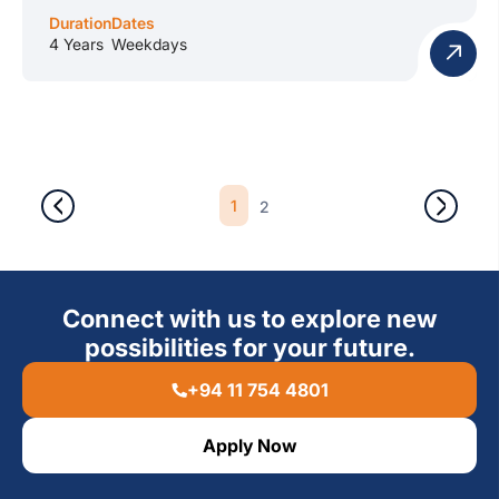
Duration
Dates
4 Years
Weekdays
1
2
Connect with us to explore new
possibilities for your future.
+94 11 754 4801
Apply Now