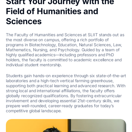
Start Your Journey with the
Field of Humanities and
Sciences
The Faculty of Humanities and Sciences at SLIIT stands out as
the most diverse on campus, offering a rich portfolio of
programs in Biotechnology, Education, Natural Sciences, Law,
Mathematics, Nursing, and Psychology. Guided by a team of
highly qualified academics—including professors and PhD
holders, the faculty is committed to academic excellence and
individual student mentorship.
Students gain hands-on experience through six state-of-the-art
laboratories and a high-tech vertical farming greenhouse,
supporting both practical learning and advanced research. With
strong local and international affiliations, the faculty offers
globally recognized qualifications. By fostering extracurricular
involvement and developing essential 21st-century skills, we
prepare well-rounded, career-ready graduates for today’s
competitive global landscape.