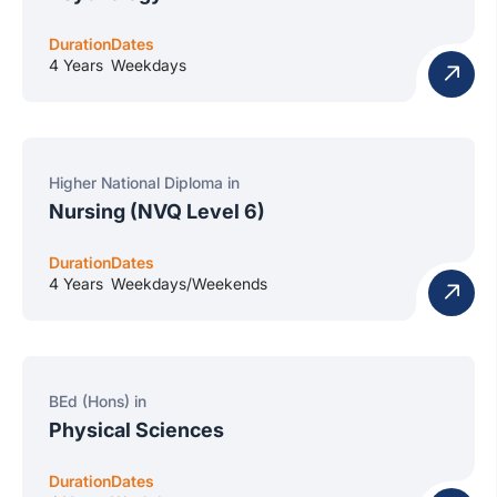
Duration
Dates
4 Years
Weekdays
Higher National Diploma in
Nursing (NVQ Level 6)
Duration
Dates
4 Years
Weekdays/Weekends
BEd (Hons) in
Physical Sciences
Duration
Dates