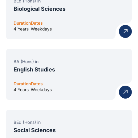
BEd (Hons) in
Biological Sciences
Duration
Dates
4 Years
Weekdays
BA (Hons) in
English Studies
Duration
Dates
4 Years
Weekdays
BEd (Hons) in
Social Sciences