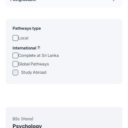
Pathways type
Local
International
?
Complete at Sri Lanka
Global Pathways
Study Abroad
BSc (Hons)
Psychology