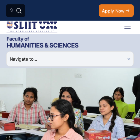
Apply Now