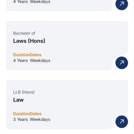
4 Years
Weekdays
Bachelor of
Laws (Hons)
Duration
Dates
4 Years
Weekdays
LLB (Hons)
Law
Duration
Dates
3 Years
Weekdays