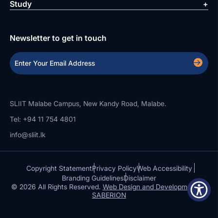
Study
Newsletter to get in touch
SLIIT Malabe Campus, New Kandy Road, Malabe.
Tel: +94 11 754 4801
info@sliit.lk
Copyright Statement
Privacy Policy
Web Accessibility
Branding Guidelines
Disclaimer
© 2026 All Rights Reserved.
Web Design and Development by
SABERION