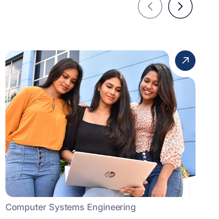
Computer Systems Engineering