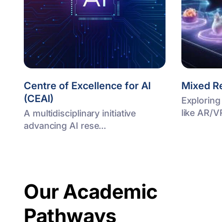
Centre of Excellence for AI
Mixed Re
(CEAI)
Exploring
like AR/V
A multidisciplinary initiative
advancing AI rese...
Our Academic
Pathways