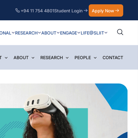
+94 11 754 4801
Student Login
Apply Now
IONAL
RESEARCH
ABOUT
ENGAGE
LIFE@SLIIT
T
ABOUT
RESEARCH
PEOPLE
CONTACT