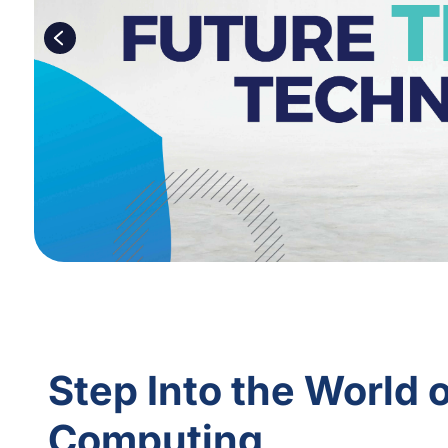
Step Into the World 
Computing