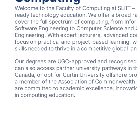
Welcome to the Faculty of Computing at SLIIT – 
ready technology education. We offer a broad r
cover the full spectrum of computing, from Inf
Software Engineering to Computer Science and
Engineering. With expert lecturers, advanced co
focus on practical and project-based learning, w
skills needed to thrive in a competitive global la
Our degrees are UGC-approved and recognised in
can also access partner university pathways in t
Canada, or opt for Curtin University offshore pr
a member of the Association of Commonwealth U
are committed to academic excellence, innovatio
in computing education.