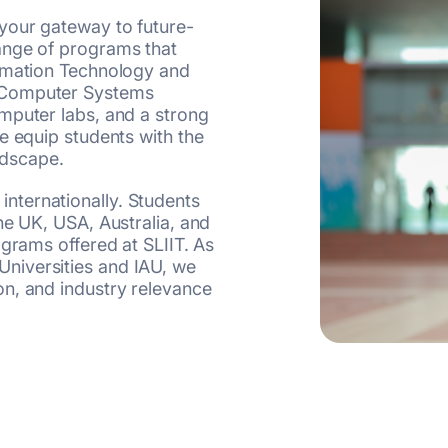
your gateway to future-
ange of programs that
ormation Technology and
 Computer Systems
mputer labs, and a strong
e equip students with the
ndscape.
ternationally. Students
he UK, USA, Australia, and
ograms offered at SLIIT. As
niversities and IAU, we
n, and industry relevance