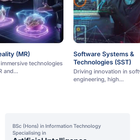
ality (MR)
Software Systems &
Technologies (SST)
 immersive technologies
R and...
Driving innovation in sof
engineering, high...
BSc (Hons) in Information Technology
Specialising in