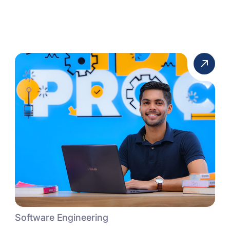
Software Engineering