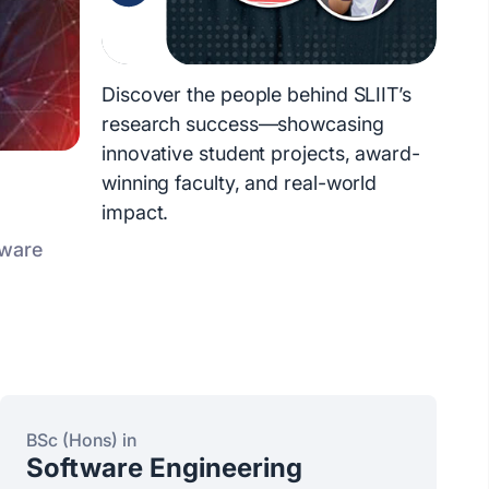
Discover the people behind SLIIT’s
research success—showcasing
innovative student projects, award-
winning faculty, and real-world
impact.
tware
BSc (Hons) in
Software Engineering