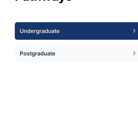
Undergraduate
Postgraduate