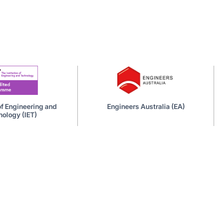
 of Engineering and
Engineers Australia (EA)
ology (IET)