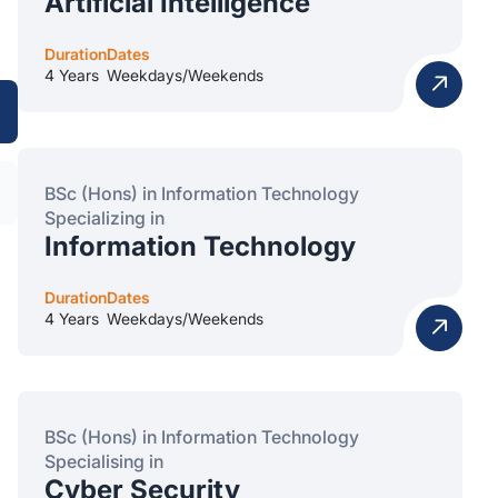
Artificial Intelligence
Duration
Dates
4 Years
Weekdays/Weekends
BSc (Hons) in Information Technology
Specializing in
Information Technology
Duration
Dates
4 Years
Weekdays/Weekends
BSc (Hons) in Information Technology
Specialising in
Cyber Security