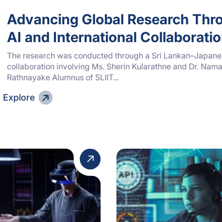
Advancing Global Research Thr
AI and International Collaborati
The research was conducted through a Sri Lankan–Japan
collaboration involving Ms. Sherin Kularathne and Dr. Nama
Rathnayake Alumnus of SLIIT...
Explore