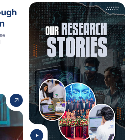
ough
on
ese
l