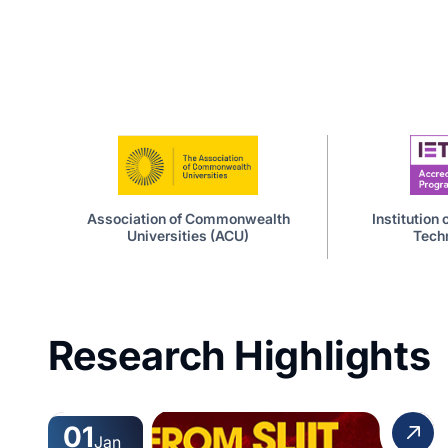
Association of Commonwealth
Institution
Universities (ACU)
Techn
Research Highlights
01
Jan