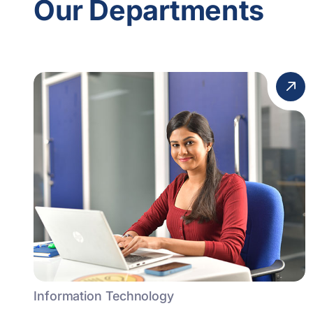
Our Departments
Information Technology