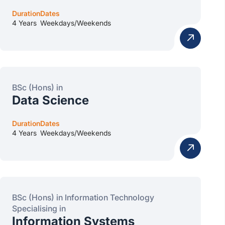
Duration
Dates
4 Years
Weekdays/Weekends
BSc (Hons) in
Data Science
Duration
Dates
4 Years
Weekdays/Weekends
BSc (Hons) in Information Technology
Specialising in
Information Systems