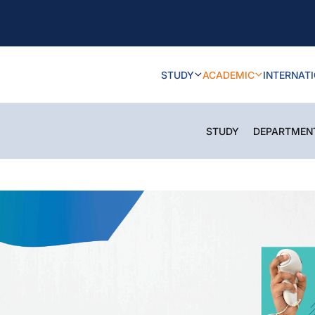
STUDY
ACADEMIC
INTERNAT
STUDY
DEPARTMEN