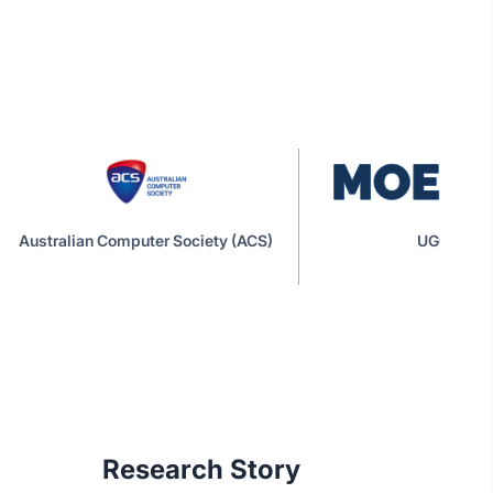
Australian Computer Society (ACS)
UGC|MOE
Research Story